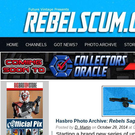
HOME
CHANNELS
GOT NEWS?
PHOTO ARCHIVE
STOR
Hasbro Photo Archive:
Rebels Sa
Posted by
D. Martin
on
October 29, 2014
at 
Starting a brand new series of u