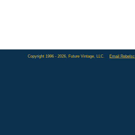
Copyright 1996 - 2026, Future Vintage, LLC.
Email Rebels