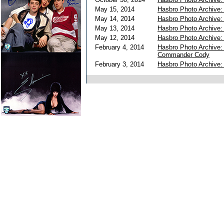
May 15, 2014
Hasbro Photo Archive
May 14, 2014
Hasbro Photo Archive:
May 13, 2014
Hasbro Photo Archive
May 12, 2014
Hasbro Photo Archive
February 4, 2014
Hasbro Photo Archive:
Commander Cody
February 3, 2014
Hasbro Photo Archive: