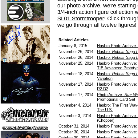
our photo archive, we're starting 
3/4-inch action figure collection 
SL01 Stormtrooper
! Click throug
we go through all twelve figures!
Related Articles
January 8, 2015
Hasbro Photo Archive: 
November 26, 2014
Hasbro:
Rebels Saga 
November 26, 2014
Hasbro:
Rebels Saga 
November 25, 2014
Hasbro Photo Archive
TIE Advanced Prototy
November 18, 2014
Hasbro:
Rebels Saga 
Variation
November 17, 2014
Hasbro Photo Archive
R2-D2
November 17, 2014
Photo Archive:
Star Wa
Promotional Card Set
November 4, 2014
Hasbro: The First Wa
The U.S.
November 3, 2014
Hasbro Photo Archive
(Chopper)
October 31, 2014
Hasbro Photo Archive
October 30, 2014
Hasbro Photo Archive
October 30, 2014
Hasbro Photo Archive