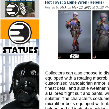
Hot Toys: Sabine Wren (Rebels)
Posted by
Nick
on
May 13, 2026
at 03:28 P
Collectors can also choose to di
equipped with a rotating macrobi
customized Mandalorian armor is
finest detail and subtle weatherin
a tailored flight suit and pants, 
splatter. The character's costum
microfiber belts equipped with bl
holder, and a Lightsaber holder.