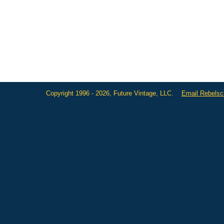
Copyright 1996 - 2026, Future Vintage, LLC.
Email Rebels