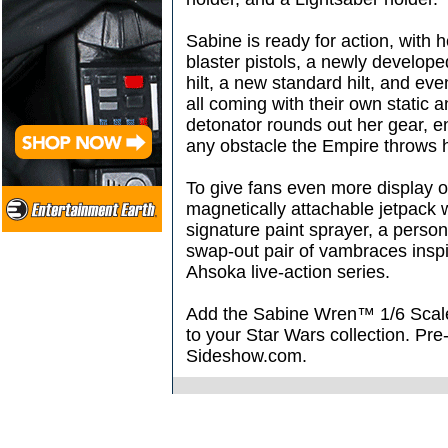
Sabine is ready for action, with
blaster pistols, a newly develop
hilt, a new standard hilt, and ev
all coming with their own static 
detonator rounds out her gear, e
any obstacle the Empire throws 
To give fans even more display o
magnetically attachable jetpack w
signature paint sprayer, a perso
swap-out pair of vambraces insp
Ahsoka live-action series.
Add the Sabine Wren™ 1/6 Scale 
to your Star Wars collection. Pre
Sideshow.com.