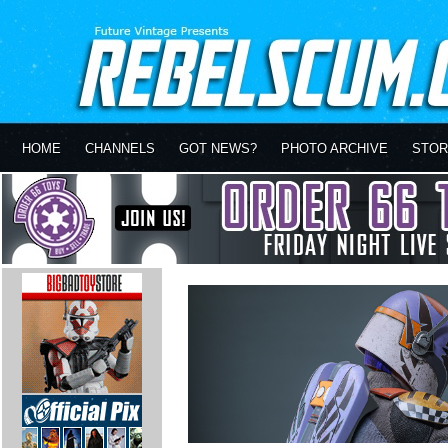
HOME
CHANNELS
GOT NEWS?
PHOTO ARCHIVE
STOR