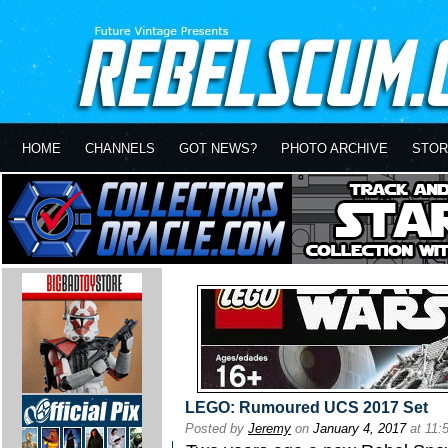
HOME
CHANNELS
GOT NEWS?
PHOTO ARCHIVE
STOR
LEGO: Rumoured UCS 2017 Set
Posted by
Jeremy
on
January 4, 2017
at 11: