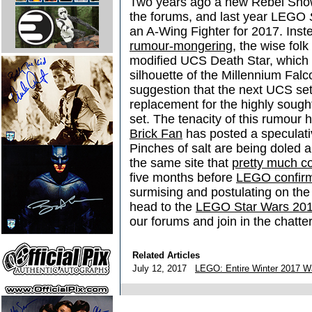
Two years ago a new Rebel Snow
the forums, and last year LEGO
an A-Wing Fighter for 2017. Inst
rumour-mongering
, the wise fol
modified UCS Death Star, which
silhouette of the Millennium Falco
suggestion that the next UCS se
replacement for the highly sough
set. The tenacity of this rumour
Brick Fan
has posted a speculativ
Pinches of salt are being doled a
the same site that
pretty much c
five months before
LEGO confirm
surmising and postulating on t
head to the
LEGO Star Wars 201
our forums and join in the chatter
Related Articles
July 12, 2017
LEGO: Entire Winter 2017 W