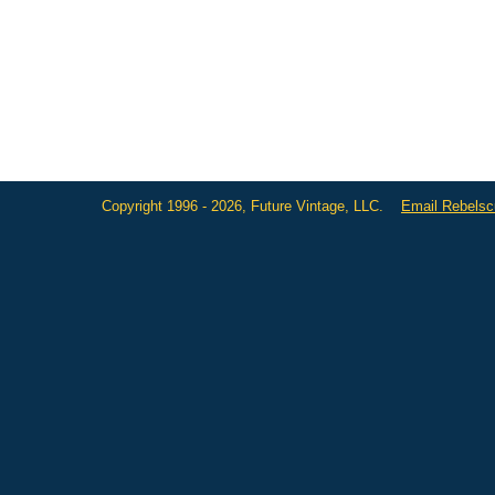
Copyright 1996 - 2026, Future Vintage, LLC.
Email Rebels