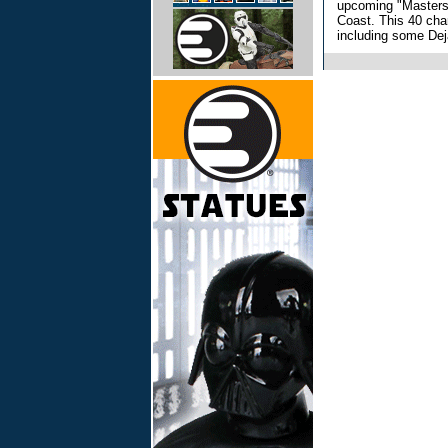
upcoming "Masters 
Coast. This 40 cha
including some Dej