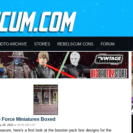
HOTO ARCHIVE
STORES
REBELSCUM CONS
FORUM
e Force Miniatures Boxed
y 28, 2010
at 05:59 AM CST
easure, here's a first look at the booster pack box designs for the