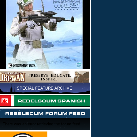
SPECIAL FEATURE ARCHIVE
There was an error retrieving the forum feed