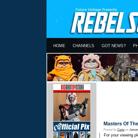
HOME
CHANNELS
GOT NEWS?
P
Masters Of Th
Posted by
Curto
on
Januar
For your viewing pl