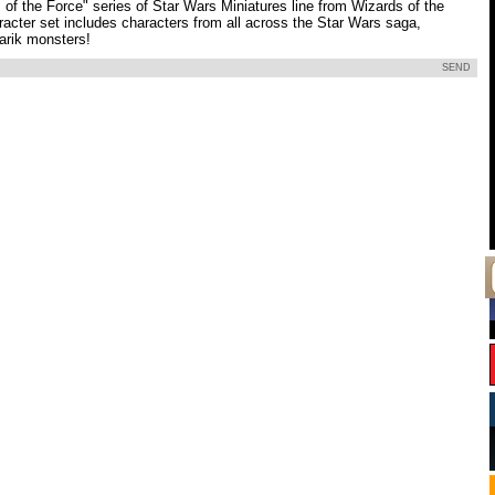
of the Force" series of Star Wars Miniatures line from Wizards of the
racter set includes characters from all across the Star Wars saga,
arik monsters!
SEND