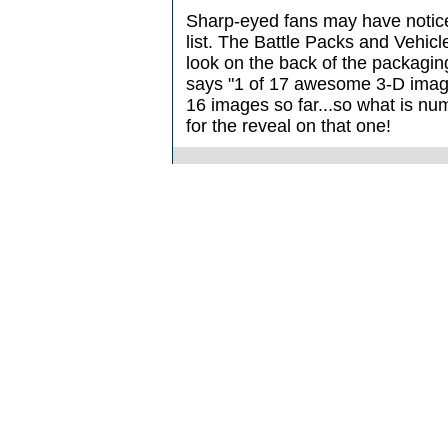
Sharp-eyed fans may have notice
list. The Battle Packs and Vehicl
look on the back of the packaging,
says "1 of 17 awesome 3-D imag
16 images so far...so what is nu
for the reveal on that one!