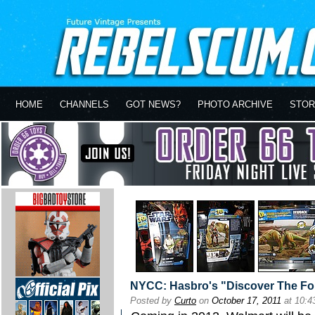
HOME
CHANNELS
GOT NEWS?
PHOTO ARCHIVE
STOR
NYCC: Hasbro's "Discover The Fo
Posted by
Curto
on
October 17, 2011
at 10: