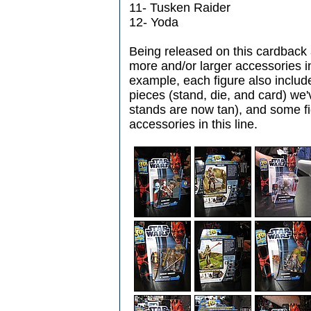
11- Tusken Raider
12- Yoda
Being released on this cardback
more and/or larger accessories i
example, each figure also includ
pieces (stand, die, and card) we'
stands are now tan), and some fig
accessories in this line.