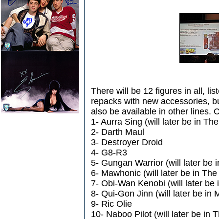
There will be 12 figures in all, l
repacks with new accessories, b
also be available in other lines. 
1- Aurra Sing (will later be in Th
2- Darth Maul
3- Destroyer Droid
4- G8-R3
5- Gungan Warrior (will later be 
6- Mawhonic (will later be in The
7- Obi-Wan Kenobi (will later be
8- Qui-Gon Jinn (will later be in
9- Ric Olie
10- Naboo Pilot (will later be in 