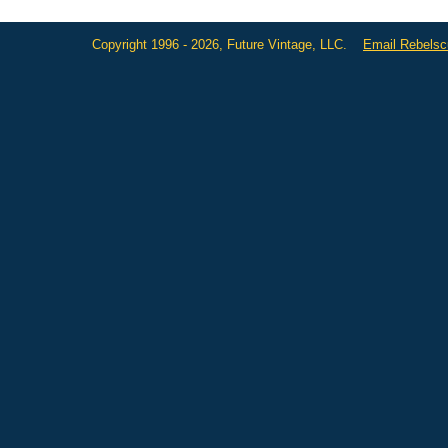
Copyright 1996 - 2026, Future Vintage, LLC.
Email Rebels