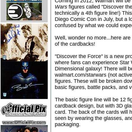
Coming in 2012, Walmart will be 
Wars
figures called "Discover the
technically a 4th figure line!) T
Diego Comic Con in July, but a l
confused by what we could expe
Well, wonder no more...here are a
of the cardbacks!
"Discover the Force" is a new pr
where fans can experience Star W
Dimensional galaxy! There will b
walmart.com/starwars (not active
figures. These will be broken dow
basic figures, battle packs, and 
The basic figure line will be 12 f
cardback design, but with 3D gla
card. The back of the cards will
seen by wearing the glasses, and
packaging.