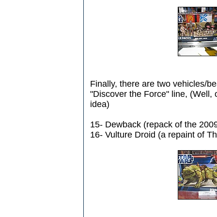
Finally, there are two vehicles/be
"Discover the Force" line, (Well, 
idea)
15- Dewback (repack of the 2009
16- Vulture Droid (a repaint of 