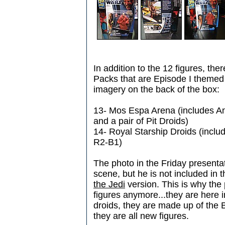
In addition to the 12 figures, ther
Packs that are Episode I themed 
imagery on the back of the box:
13- Mos Espa Arena (includes A
and a pair of Pit Droids)
14- Royal Starship Droids (incl
R2-B1)
The photo in the Friday present
scene, but he is not included in 
the Jedi
version. This is why the
figures anymore...they are here 
droids, they are made up of the B
they are all new figures.