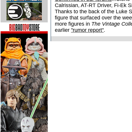
Calrissian, AT-RT Driver, Fi-Ek 
Thanks to the back of the Luke
figure that surfaced over the w
more figures in
The Vintage Coll
earlier
"rumor report"
.