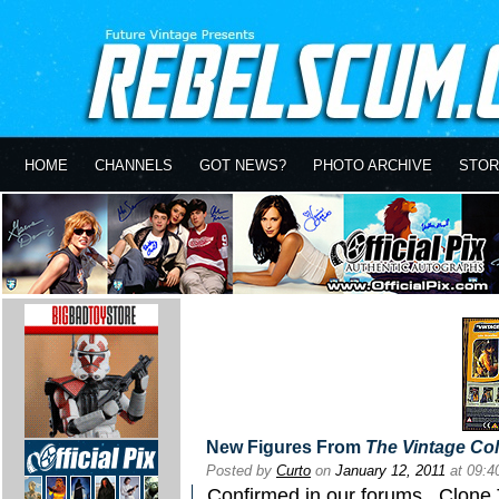
HOME
CHANNELS
GOT NEWS?
PHOTO ARCHIVE
STOR
New Figures From
The Vintage Col
Posted by
Curto
on
January 12, 2011
at 09:
Confirmed in our forums
...Clone