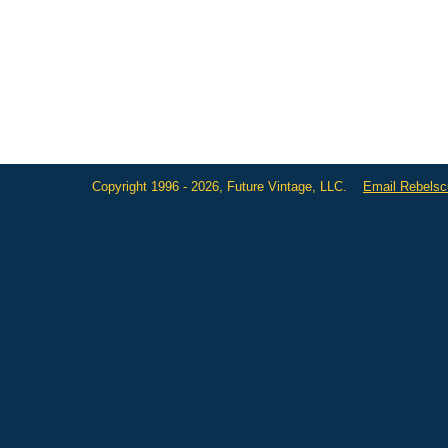
Copyright 1996 - 2026, Future Vintage, LLC.
Email Rebels