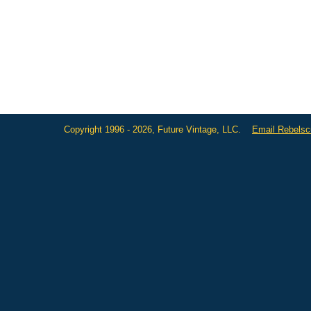
Copyright 1996 - 2026, Future Vintage, LLC.
Email Rebels