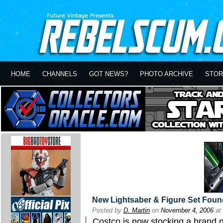
HOME
CHANNELS
GOT NEWS?
PHOTO ARCHIVE
STOR
New Lightsaber & Figure Set Foun
Posted by
D. Martin
on
November 4, 2006
at
Costco is now stocking a brand 