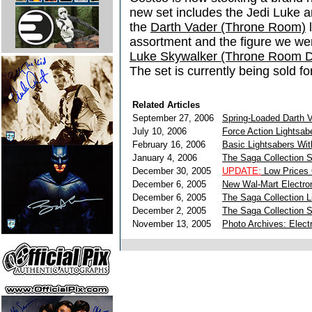
new set includes the Jedi Luke 
the
Darth Vader (Throne Room)
l
assortment and the figure we we
Luke Skywalker (Throne Room D
The set is currently being sold f
Related Articles
September 27, 2006
Spring-Loaded Darth V
July 10, 2006
Force Action Lightsab
February 16, 2006
Basic Lightsabers Wit
January 4, 2006
The Saga Collection S
December 30, 2005
UPDATE:
Low Prices 
December 6, 2005
New Wal-Mart Electron
December 6, 2005
The Saga Collection 
December 2, 2005
The Saga Collection Sp
November 13, 2005
Photo Archives: Elect