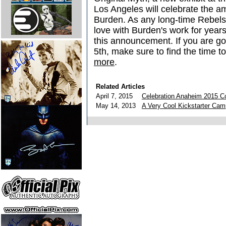
Los Angeles will celebrate the a
Burden. As any long-time Rebel
love with Burden's work for year
this announcement. If you are go
5th, make sure to find the time to 
more
.
Related Articles
April 7, 2015
Celebration Anaheim 2015 C
May 14, 2013
A Very Cool Kickstarter Cam