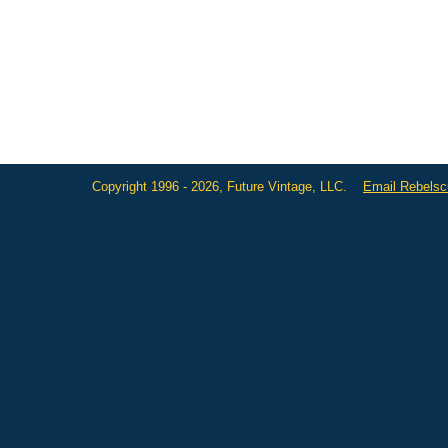
Copyright 1996 - 2026, Future Vintage, LLC.
Email Rebels