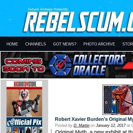
HOME
CHANNELS
GOT NEWS?
PHOTO ARCHIVE
STOR
Robert Xavier Burden's Original My
Posted by
D. Martin
on
January 12, 2017
at 
Original Myth, a new exhibit at t