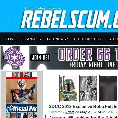
HOME
CHANNELS
GOT NEWS?
PHOTO ARCHIVE
STOR
SDCC 2013 Exclusive Boba Fett I
Posted by
Adam
on
May 28, 2014
at 12:40 