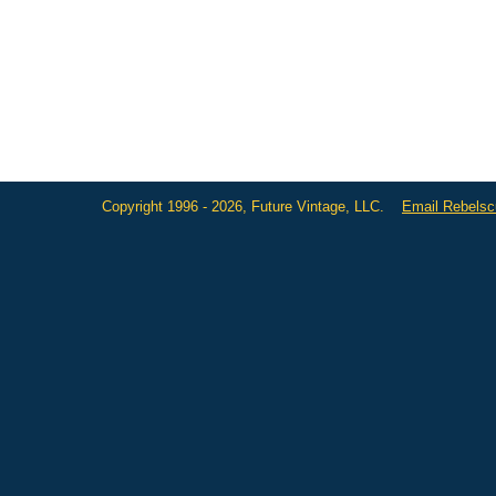
Copyright 1996 - 2026, Future Vintage, LLC.
Email Rebels