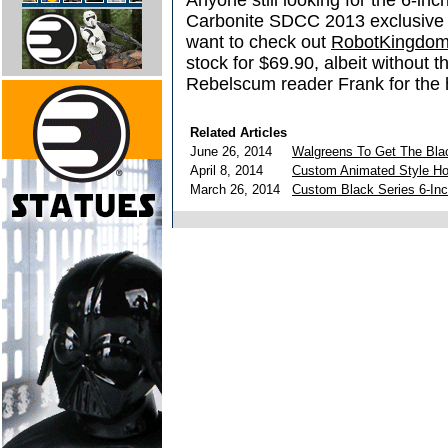
Anyone still looking for the 6-in
Carbonite SDCC 2013 exclusive f
want to check out
RobotKingdo
stock for $69.90, albeit without 
Rebelscum reader Frank for the
Related Articles
June 26, 2014
Walgreens To Get The Blac
April 8, 2014
Custom Animated Style Hol
March 26, 2014
Custom Black Series 6-Inc