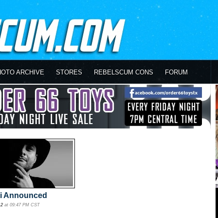
HOTO ARCHIVE
STORES
REBELSCUM CONS
FORUM
ni Announced
12
at 09:47 PM CST