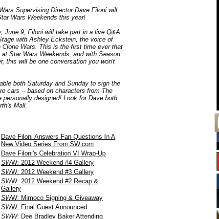
ars Supervising Director Dave Filoni will
 Star Wars Weekends this year!
 June 9, Filoni will take part in a live Q&A
Stage with Ashley Eckstein, the voice of
lone Wars. This is the first time ever that
A at Star Wars Weekends, and with Season
r, this will be one conversation you won't
ailable both Saturday and Sunday to sign the
re cars -- based on characters from The
e personally designed! Look for Dave both
th's Mall.
Dave Filoni Answers Fan Questions In A
New Video Series From SW.com
Dave Filoni's Celebration VI Wrap-Up
SW
W: 2012 Weekend #4 Gallery
SW
W: 2012 Weekend #3 Gallery
SW
W: 2012 Weekend #2 Recap &
Gallery
SW
W: Mimoco Signing & Giveaway
SW
W: Final Guest Announced
SWW
: Dee Bradley Baker Attending