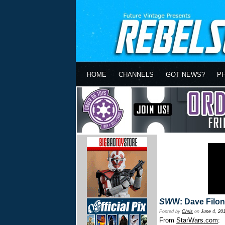
HOME
CHANNELS
GOT NEWS?
P
SW
W: Dave Filo
Posted by
Chris
on
June 4, 20
From
StarWars.com
: