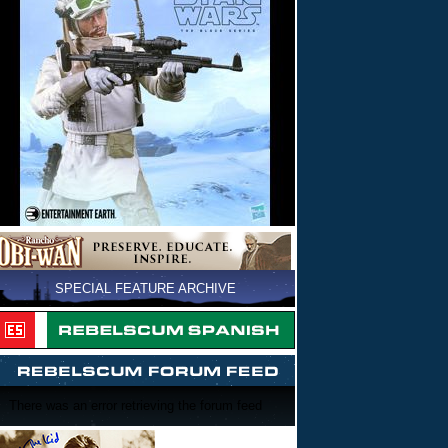
SPECIAL FEATURE ARCHIVE
There was an error retrieving the forum feed