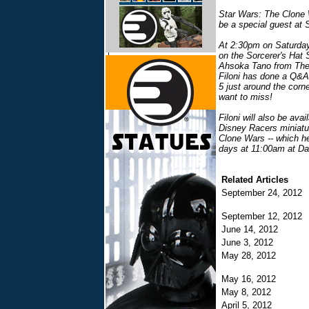
Star Wars: The Clone W
be a special guest at
At 2:30pm on Saturday,
on the Sorcerer's Hat 
Ahsoka Tano from The C
Filoni has done a Q&
5 just around the corne
want to miss!
Filoni will also be av
Disney Racers miniatu
Clone Wars -- which h
days at 11:00am at Dar
Related Articles
September 24, 2012
September 12, 2012
June 14, 2012
June 3, 2012
May 28, 2012
May 16, 2012
May 8, 2012
April 5, 2012