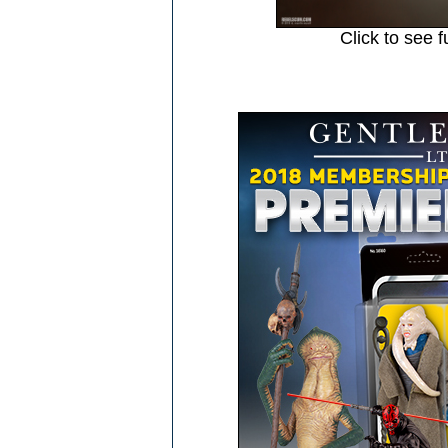
Click to see f