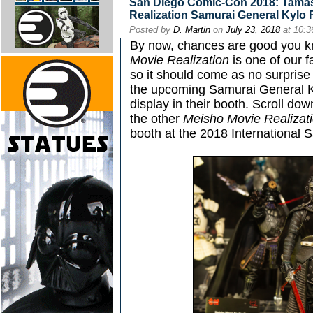
San Diego Comic-Con 2018: Tamas
Realization Samurai General Kylo
Posted by
D. Martin
on
July 23, 2018
at 10:
By now, chances are good you k
Movie Realization
is one of our f
so it should come as no surprise
the upcoming Samurai General Ky
display in their booth. Scroll dow
the other
Meisho Movie Realizat
booth at the 2018 International