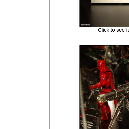
Click to see f