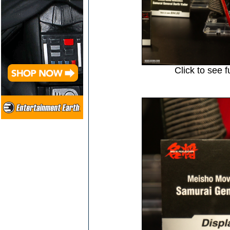
Click to see f