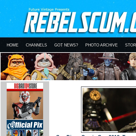
HOME
CHANNELS
GOT NEWS?
PHOTO ARCHIVE
STOR