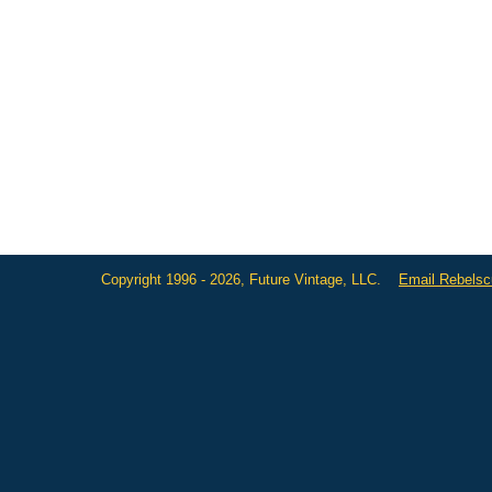
Copyright 1996 - 2026, Future Vintage, LLC.
Email Rebels