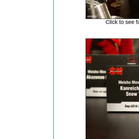
Click to see f