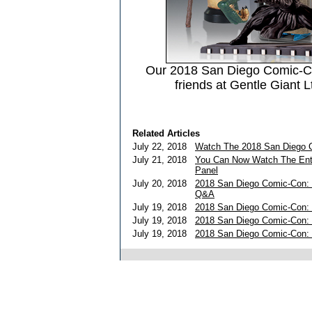
Our 2018 San Diego Comic-C
friends at Gentle Giant L
Related Articles
July 22, 2018
Watch The 2018 San Diego C
July 21, 2018
You Can Now Watch The Ent
Panel
July 20, 2018
2018 San Diego Comic-Con: 
Q&A
July 19, 2018
2018 San Diego Comic-Con: 
July 19, 2018
2018 San Diego Comic-Con:
July 19, 2018
2018 San Diego Comic-Con: 