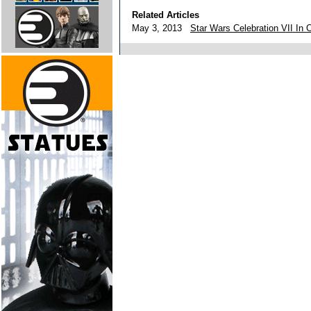
Related Articles
May 3, 2013
Star Wars Celebration VII In 