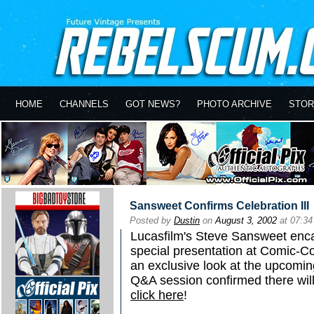
HOME
CHANNELS
GOT NEWS?
PHOTO ARCHIVE
STOR
Sansweet Confirms Celebration III
Posted by
Dustin
on
August 3, 2002
at 07:3
Lucasfilm's Steve Sansweet enca
special presentation at Comic-Co
an exclusive look at the upcomin
Q&A session confirmed there will
click here
!