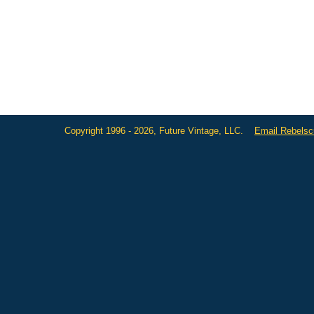
Copyright 1996 - 2026, Future Vintage, LLC.
Email Rebels