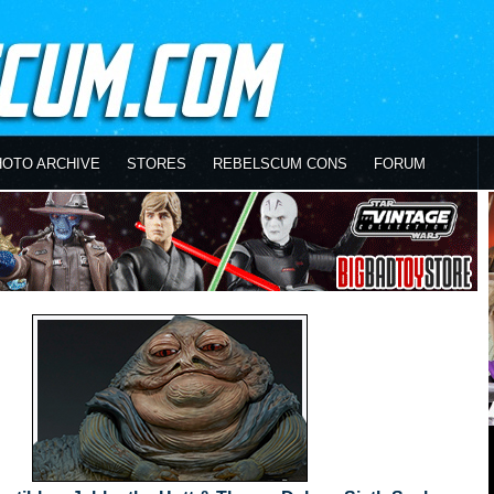
HOTO ARCHIVE
STORES
REBELSCUM CONS
FORUM