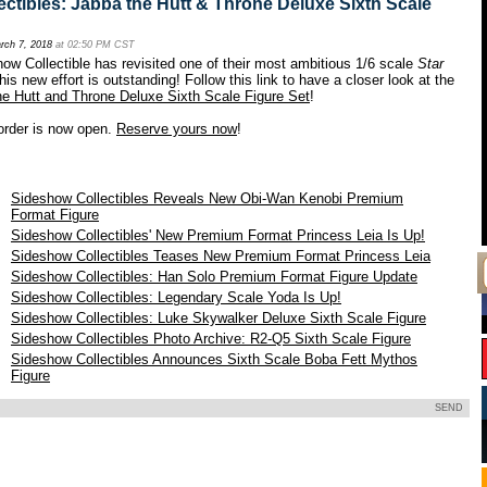
ctibles: Jabba the Hutt & Throne Deluxe Sixth Scale
rch 7, 2018
at 02:50 PM CST
how Collectible has revisited one of their most ambitious 1/6 scale
Star
his new effort is outstanding! Follow this link to have a closer look at the
he Hutt and Throne Deluxe Sixth Scale Figure Set
!
rder is now open.
Reserve yours now
!
Sideshow Collectibles Reveals New Obi-Wan Kenobi Premium
Format Figure
Sideshow Collectibles' New Premium Format Princess Leia Is Up!
Sideshow Collectibles Teases New Premium Format Princess Leia
Sideshow Collectibles: Han Solo Premium Format Figure Update
8
Sideshow Collectibles: Legendary Scale Yoda Is Up!
8
Sideshow Collectibles: Luke Skywalker Deluxe Sixth Scale Figure
8
Sideshow Collectibles Photo Archive: R2-Q5 Sixth Scale Figure
Sideshow Collectibles Announces Sixth Scale Boba Fett Mythos
Figure
SEND