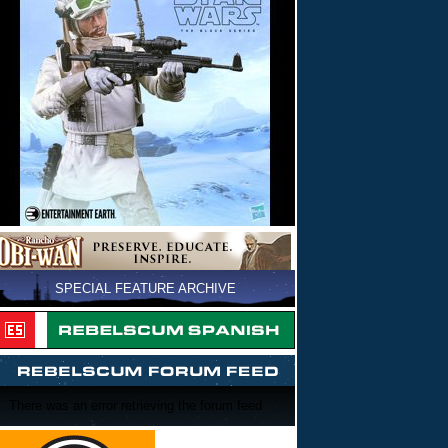
SPECIAL FEATURE ARCHIVE
There was an error retrieving the forum feed