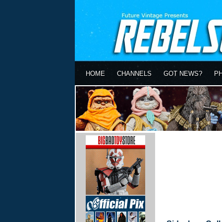
HOME
CHANNELS
GOT NEWS?
P