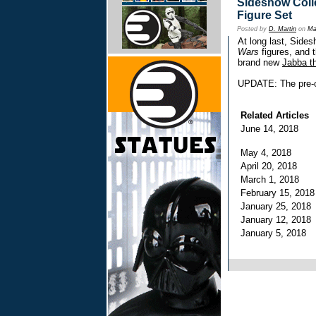
Sideshow Colle
Figure Set
Posted by
D. Martin
on
Ma
At long last, Sides
Wars
figures, and t
brand new
Jabba t
UPDATE: The pre-o
Related Articles
June 14, 2018
May 4, 2018
April 20, 2018
March 1, 2018
February 15, 201
January 25, 201
January 12, 201
January 5, 2018