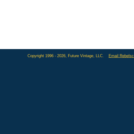
Copyright 1996 - 2026, Future Vintage, LLC.
Email Rebels