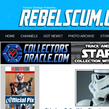
HOME
CHANNELS
GOT NEWS?
PHOTO ARCHIVE
STOR