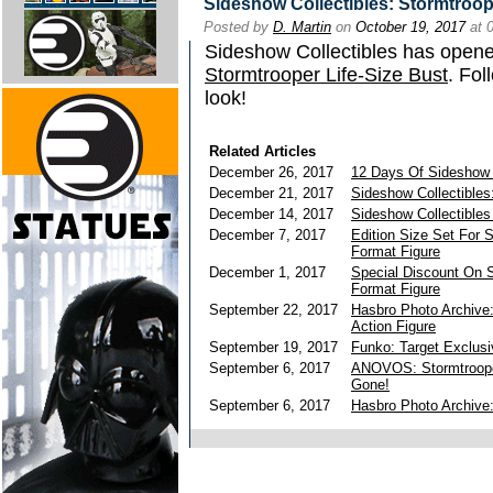
Sideshow Collectibles: Stormtroope
Posted by
D. Martin
on
October 19, 2017
at 
Sideshow Collectibles has opened
Stormtrooper Life-Size Bust
. Fol
look!
Related Articles
December 26, 2017
12 Days Of Sideshow
December 21, 2017
Sideshow Collectibles
December 14, 2017
Sideshow Collectible
December 7, 2017
Edition Size Set For 
Format Figure
December 1, 2017
Special Discount On 
Format Figure
September 22, 2017
Hasbro Photo Archive
Action Figure
September 19, 2017
Funko: Target Exclusi
September 6, 2017
ANOVOS: Stormtroop
Gone!
September 6, 2017
Hasbro Photo Archive