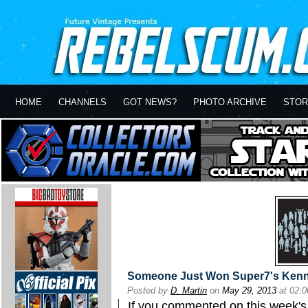
HOME
CHANNELS
GOT NEWS?
PHOTO ARCHIVE
STOR
Someone Just Won Super7's Kenne
Posted by
D. Martin
on
May 29, 2013
at 02:
If you commented on this week'