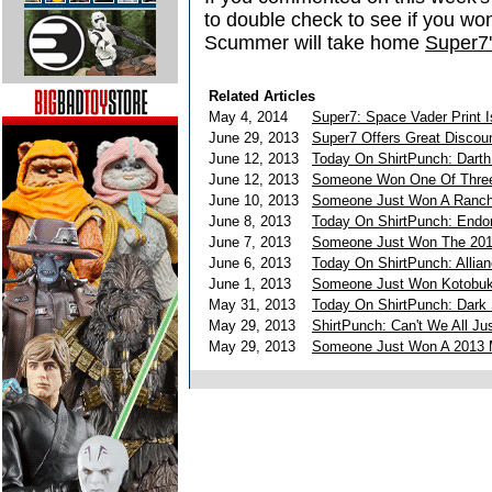
to double check to see if you wo
Scummer will take home
Super7'
Related Articles
May 4, 2014
Super7: Space Vader Print I
June 29, 2013
Super7 Offers Great Disco
June 12, 2013
Today On ShirtPunch: Darth
June 12, 2013
Someone Won One Of Three
June 10, 2013
Someone Just Won A Ranch
June 8, 2013
Today On ShirtPunch: Endo
June 7, 2013
Someone Just Won The 201
June 6, 2013
Today On ShirtPunch: Allia
June 1, 2013
Someone Just Won Kotobuki
May 31, 2013
Today On ShirtPunch: Dark 
May 29, 2013
ShirtPunch: Can't We All Ju
May 29, 2013
Someone Just Won A 2013 