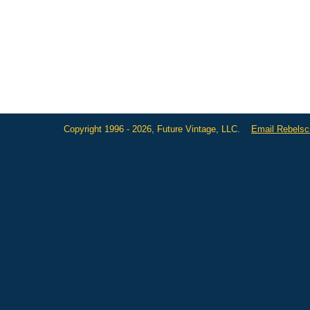
Copyright 1996 - 2026, Future Vintage, LLC.
Email Rebels