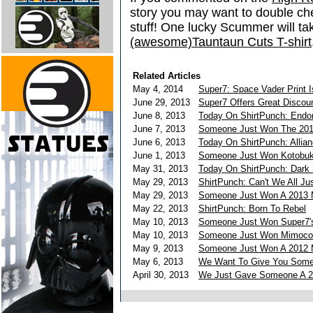
story you may want to double ch
stuff! One lucky Scummer will 
(awesome)Tauntaun Cuts T-shirt
Related Articles
May 4, 2014
Super7: Space Vader Print I
June 29, 2013
Super7 Offers Great Disco
June 8, 2013
Today On ShirtPunch: Endo
June 7, 2013
Someone Just Won The 201
June 6, 2013
Today On ShirtPunch: Allia
June 1, 2013
Someone Just Won Kotobuki
May 31, 2013
Today On ShirtPunch: Dark 
May 29, 2013
ShirtPunch: Can't We All Ju
May 29, 2013
Someone Just Won A 2013 
May 22, 2013
ShirtPunch: Born To Rebel
May 10, 2013
Someone Just Won Super7's 
May 10, 2013
Someone Just Won Mimoco's
May 9, 2013
Someone Just Won A 2012 M
May 6, 2013
We Want To Give You Some 
April 30, 2013
We Just Gave Someone A 20