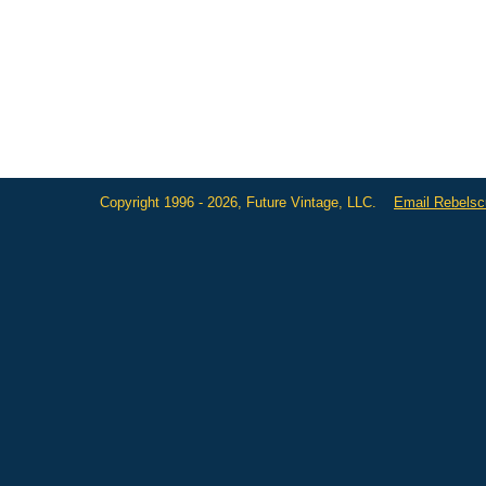
Copyright 1996 - 2026, Future Vintage, LLC.
Email Rebels