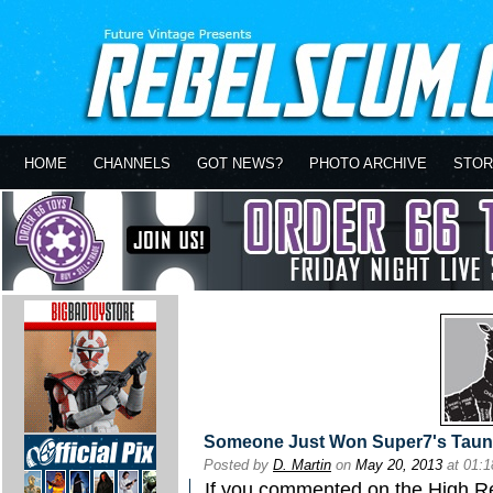
HOME
CHANNELS
GOT NEWS?
PHOTO ARCHIVE
STOR
Someone Just Won Super7's Taunt
Posted by
D. Martin
on
May 20, 2013
at 01:
If you commented on the
High R