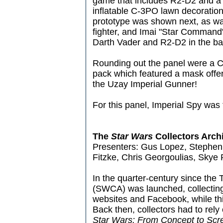
game that includes R2-D2 and a 
inflatable C-3PO lawn decoratio
prototype was shown next, as wa
fighter, and Imai "Star Command"
Darth Vader and R2-D2 in the ba
Rounding out the panel were a 
pack which featured a mask offer 
the Uzay Imperial Gunner!
For this panel, Imperial Spy was 
The
Star Wars
Collectors Arch
Presenters: Gus Lopez, Stephen 
Fitzke, Chris Georgoulias, Skye
In the quarter-century since the
(SWCA) was launched, collecting
websites and Facebook, while thi
Back then, collectors had to rely
Star Wars: From Concept to Scre