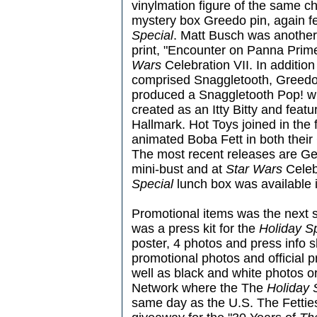
vinylmation figure of the same c
mystery box Greedo pin, again f
Special
. Matt Busch was another 
print, "Encounter on Panna Prim
Wars
Celebration VII. In additio
comprised Snaggletooth, Greedo
produced a Snaggletooth Pop! w
created as an Itty Bitty and feat
Hallmark. Hot Toys joined in the 
animated Boba Fett in both their
The most recent releases are Ge
mini-bust and at
Star Wars
Celeb
Special
lunch box was available i
Promotional items was the next s
was a press kit for the
Holiday S
poster, 4 photos and press info 
promotional photos and official p
well as black and white photos o
Network where the The
Holiday 
same day as the U.S. The Fetties