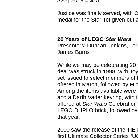
$20 | 2019 = $25
Justice was finally served, with
medal for the Star Tot given out a
20 Years of LEGO
Star Wars
Presenters: Duncan Jenkins, Je
James Burns
While we may be celebrating 20 
deal was struck in 1998, with To
set issued to select members of t
offered in March, followed by M
Among the items available were 
and a Darth Vader keyring, with t
offered at
Star Wars
Celebration 
LEGO DUPLO brick, followed by th
that year.
2000 saw the release of the TIE 
first Ultimate Collector Series (