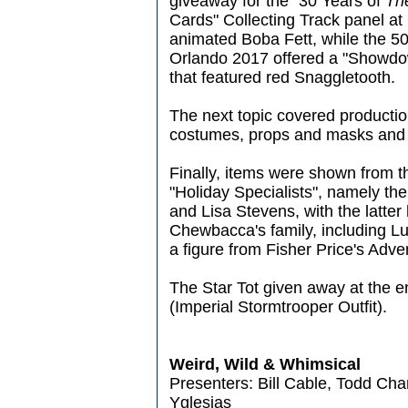
giveaway for the "30 Years of
Th
Cards" Collecting Track panel at 
animated Boba Fett, while the 50
Orlando 2017 offered a "Showdo
that featured red Snaggletooth.
The next topic covered production
costumes, props and masks and 
Finally, items were shown from t
"Holiday Specialists", namely the
and Lisa Stevens, with the latter
Chewbacca's family, including Lu
a figure from Fisher Price's Adve
The Star Tot given away at the 
(Imperial Stormtrooper Outfit).
Weird, Wild & Whimsical
Presenters: Bill Cable, Todd Ch
Yglesias