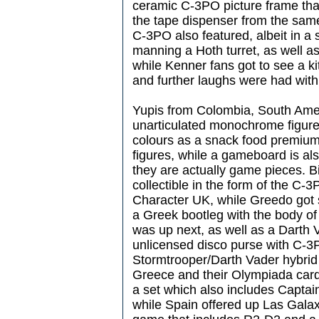
ceramic C-3PO picture frame that
the tape dispenser from the sam
C-3PO also featured, albeit in a
manning a Hoth turret, as well a
while Kenner fans got to see a k
and further laughs were had with
Yupis from Colombia, South Ameri
unarticulated monochrome figures
colours as a snack food premiu
figures, while a gameboard is als
they are actually game pieces. B
collectible in the form of the C-
Character UK, while Greedo got 
a Greek bootleg with the body o
was up next, as well as a Darth
unlicensed disco purse with C-3
Stormtrooper/Darth Vader hybrid i
Greece and their Olympiada car
a set which also includes Captain
while Spain offered up Las Galaxi