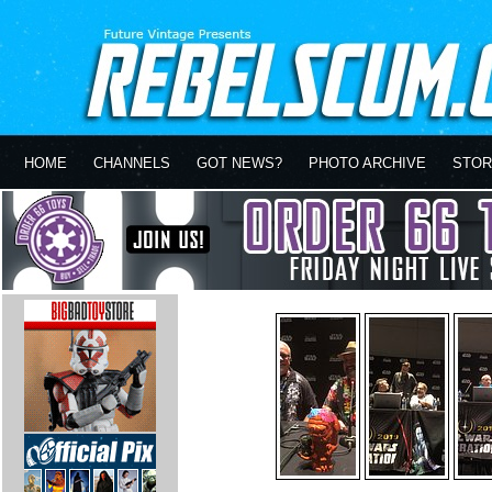
HOME
CHANNELS
GOT NEWS?
PHOTO ARCHIVE
STOR