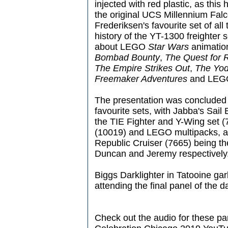
injected with red plastic, as this
the original UCS Millennium Fa
Frederiksen's favourite set of all
history of the YT-1300 freighter 
about LEGO
Star Wars
animatio
Bombad Bounty
,
The Quest for 
The Empire Strikes Out
,
The Yod
Freemaker Adventures
and LE
The presentation was concluded w
favourite sets, with Jabba's Sai
the TIE Fighter and Y-Wing set (
(10019) and LEGO multipacks, a
Republic Cruiser (7665) being t
Duncan and Jeremy respectively
Biggs Darklighter in Tatooine gar
attending the final panel of the d
Check out the audio for these pa