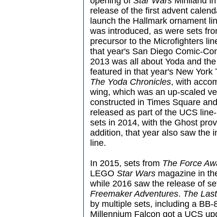
opening of
Star Wars
Miniland in
release of the first advent calen
launch the Hallmark ornament lin
was introduced, as were sets fr
precursor to the Microfighters li
that year's San Diego Comic-Con in
2013 was all about Yoda and the 
featured in that year's New York T
The Yoda Chronicles
, with accom
wing, which was an up-scaled ve
constructed in Times Square and
released as part of the UCS line
sets in 2014, with the Ghost prov
addition, that year also saw the i
line.
In 2015, sets from
The Force Aw
LEGO
Star Wars
magazine in the
while 2016 saw the release of s
Freemaker Adventures
.
The Last
by multiple sets, including a BB-8
Millennium Falcon got a UCS upg