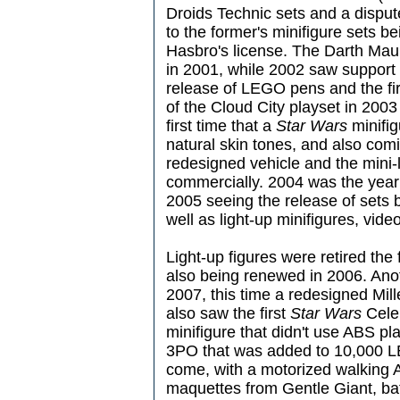
Droids Technic sets and a disp
to the former's minifigure sets b
Hasbro's license. The Darth Maul
in 2001, while 2002 saw support
release of LEGO pens and the fir
of the Cloud City playset in 2003
first time that a
Star Wars
minifig
natural skin tones, and also comi
redesigned vehicle and the mini-
commercially. 2004 was the year 
2005 seeing the release of sets
well as light-up minifigures, vi
Light-up figures were retired the 
also being renewed in 2006. Ano
2007, this time a redesigned Mil
also saw the first
Star Wars
Celeb
minifigure that didn't use ABS pl
3PO that was added to 10,000 LE
come, with a motorized walking 
maquettes from Gentle Giant, ba