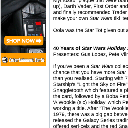
Mythosaur plaque that were both tik
up), Darth Vader, First Order an
and finally recommended Trader 
make your own
Star Wars
tiki it
Oola was the Star Tot given out a
40 Years of
Star Wars Holiday 
Presenters: Gus Lopez, Pete Vil
If you've been a
Star Wars
collec
chance that you have more
Star
than you realised. Starting with 
Starship's "Light the Sky on Fire
Snaggletooth which featured a p
the card, followed by a Boba Fet
'A Wookie (sic) Holiday' which 
working a title. After "The Wooki
1979, there was a big gap betw
released the Galaxy Series tradi
offered seri-cels and the red S