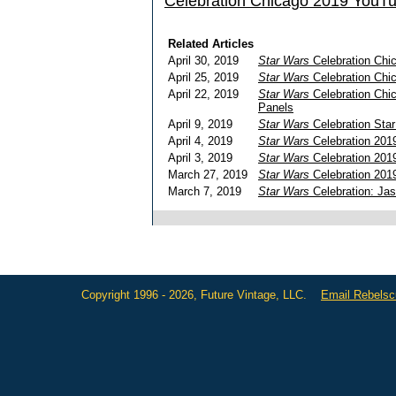
Celebration Chicago 2019 YouT
Related Articles
April 30, 2019
Star Wars
Celebration Chi
April 25, 2019
Star Wars
Celebration Chic
April 22, 2019
Star Wars
Celebration Chic
Panels
April 9, 2019
Star Wars
Celebration Star
April 4, 2019
Star Wars
Celebration 2019
April 3, 2019
Star Wars
Celebration 2019
March 27, 2019
Star Wars
Celebration 201
March 7, 2019
Star Wars
Celebration: Jas
Copyright 1996 - 2026, Future Vintage, LLC.
Email Rebels