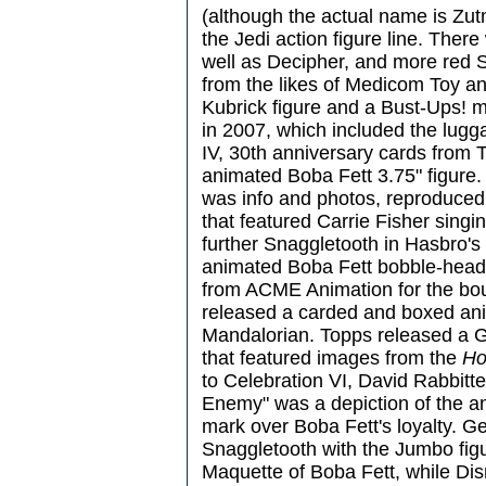
(although the actual name is Zut
the Jedi action figure line. Ther
well as Decipher, and more red 
from the likes of Medicom Toy an
Kubrick figure and a Bust-Ups! m
in 2007, which included the lugg
IV, 30th anniversary cards from
animated Boba Fett 3.75" figure.
was info and photos, reproduced
that featured Carrie Fisher sing
further Snaggletooth in Hasbro's
animated Boba Fett bobble-head
from ACME Animation for the bou
released a carded and boxed ani
Mandalorian. Topps released a G
that featured images from the
Ho
to Celebration VI, David Rabbitte'
Enemy" was a depiction of the a
mark over Boba Fett's loyalty. Ge
Snaggletooth with the Jumbo fig
Maquette of Boba Fett, while Disn