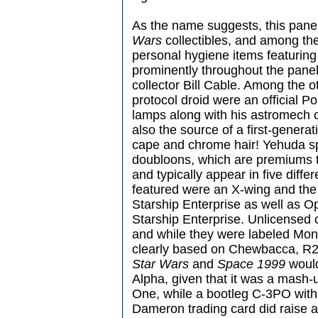
As the name suggests, this pane
Wars
collectibles, and among the
personal hygiene items featuri
prominently throughout the panel
collector Bill Cable. Among the o
protocol droid were an official P
lamps along with his astromech 
also the source of a first-generat
cape and chrome hair! Yehuda sp
doubloons, which are premiums 
and typically appear in five diff
featured were an X-wing and the
Starship Enterprise as well as 
Starship Enterprise. Unlicensed 
and while they were labeled Mon
clearly based on Chewbacca, R2
Star Wars
and
Space 1999
would
Alpha, given that it was a mash-
One, while a bootleg C-3PO with
Dameron trading card did raise a