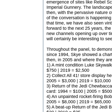
emergence of sites like Rebel S
Imperial Gunnery. The landscape 
then, with the pervasive nature o
of the conversation is happenin
that time, we have also seen vin
forward to the next 25 years, the 
new channels opening up over ti
will certainly be interesting to s
Throughout the panel, to demon
since 1994, Skye showed a chart
then, in 2005 and where they are 
1) A mint condition Luke Skywal
$750 | 2019 = $2,500
2) Collect All 41! store display 
2005 = $3,000 | 2019 = $10,000
3) Return of the Jedi Chewbacca
card: 1994 = $100 | 2005 = $500
4) An unpainted rocket-firing Bob
2005 = $8,000 | 2019 = $65,000
5) A beat-up Return of the Jedi B