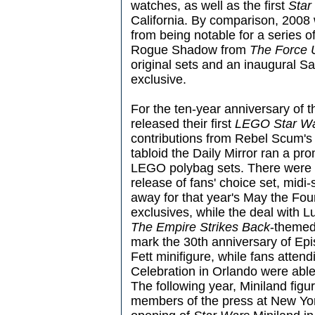
watches, as well as the first
Star
California. By comparison, 2008 w
from being notable for a series of
Rogue Shadow from
The Force 
original sets and an inaugural
exclusive.
For the ten-year anniversary of t
released their first
LEGO Star War
contributions from Rebel Scum's 
tabloid the Daily Mirror ran a pr
LEGO polybag sets. There were mo
release of fans' choice set, midi
away for that year's May the Fo
exclusives, while the deal with 
The Empire Strikes Back
-themed
mark the 30th anniversary of Ep
Fett minifigure, while fans attend
Celebration in Orlando were able
The following year, Miniland figu
members of the press at New Yor