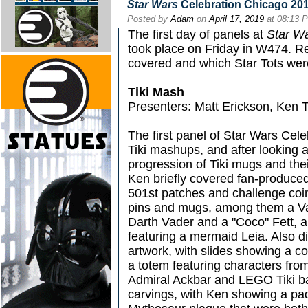
Star Wars
Celebration Chicago 2019
Posted by
Adam
on
April 17, 2019
at 08:13 
The first day of panels at
Star W
took place on Friday in W474. R
covered and which Star Tots wer
Tiki Mash
Presenters: Matt Erickson, Ken T
The first panel of Star Wars Cel
Tiki mashups, and after looking a
progression of Tiki mugs and the
Ken briefly covered fan-produced
501st patches and challenge coin
pins and mugs, among them a Vad
Darth Vader and a "Coco" Fett, al
featuring a mermaid Leia. Also d
artwork, with slides showing a c
a totem featuring characters fr
Admiral Ackbar and LEGO Tiki ba
carvings, with Ken showing a pa