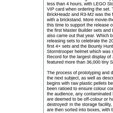
less than 4 hours, with LEGO Sto
VIP card when ordering the set. 
BrickHeadz and R3-M2 was the fir
with a brickstand. More movie-t
this time to support the release 
the first Master Builder sets a
also came out that year. Which 
releasing sets to celebrate the 2
first 4+ sets and the Bounty Hunt
Stormtrooper helmet which was 
Record for the largest display of
featured more than 36,000 tiny 
The process of prototyping and 
the next subject, as well as desc
begins with raw plastic pellets b
been ratioed to ensure colour co
the audience, any contaminated b
are deemed to be off-colour or h
destroyed! In the storage facility,
are then sorted into boxes, with