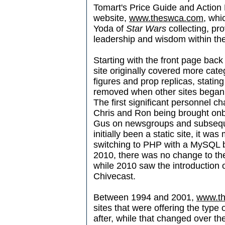
Tomart's Price Guide and Action 
website,
www.theswca.com
, whi
Yoda of
Star Wars
collecting, pr
leadership and wisdom within th
Starting with the front page back
site originally covered more cate
figures and prop replicas, statin
removed when other sites began 
The first significant personnel 
Chris and Ron being brought onb
Gus on newsgroups and subsequen
initially been a static site, it 
switching to PHP with a MySQL
2010, there was no change to th
while 2010 saw the introduction
Chivecast.
Between 1994 and 2001,
www.t
sites that were offering the type 
after, while that changed over th