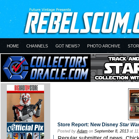
HOME
CHANNELS
GOT NEWS?
PHOTO ARCHIVE
STOR
Store Report: New Disney
Star Wa
Posted by
Adam
on
September 8, 2013
at 1
Regular submitter of news, Chick