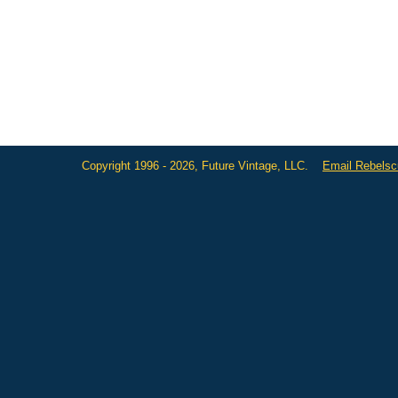
Copyright 1996 - 2026, Future Vintage, LLC.
Email Rebels