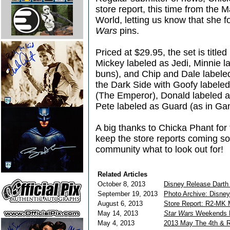
store report, this time from the
World, letting us know that she 
Wars
pins.
Priced at $29.95, the set is title
Mickey labeled as Jedi, Minnie la
buns), and Chip and Dale labeled
the Dark Side with Goofy labeled
(The Emperor), Donald labeled a
Pete labeled as Guard (as in Ga
A big thanks to Chicka Phant for 
keep the store reports coming so 
community what to look out for!
Related Articles
October 8, 2013
Disney Release Darth
September 19, 2013
Photo Archive: Disne
August 6, 2013
Store Report: R2-MK 
May 14, 2013
Star Wars
Weekends D
May 4, 2013
2013 May The 4th & R