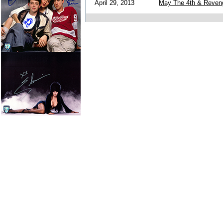
April 29, 2013
May The 4th & Reven