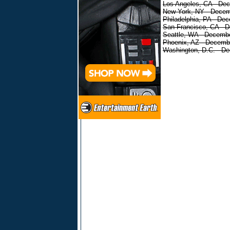
Los Angeles, CA - De
New York, NY - Decem
Philadelphia, PA - De
San Francisco, CA - 
Seattle, WA - Decemb
Phoenix, AZ - Decemb
Washington, D.C. - D