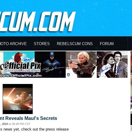
HOTO ARCHIVE
STORES
REBELSCUM CONS
FORUM
nt Reveals Maul's Secrets
, 2010
at 06:48 PM CST
his news yet, check out the press release