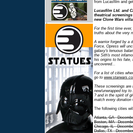
from Lucasfilm and get
Lucasfilm Ltd. and Ca
theatrical screening
new Clone Wars vill
For the first time ever,
truths about the very n
A warrior forged by a 
Force, Opress will unc
galaxy's tenuous balan
the Sith's most infamo
his origins to his fate,
uncovered...
For a list of cities wh
go to
www.starwars.co
These screenings are 
new/unwrapped toy to b
? and in the spirit of 
match every donation w
The following cities wi
Atlanta, GA - Decembe
Boston, MA - Decembe
Chicago, IL - Decembe
Dallas, TX - December