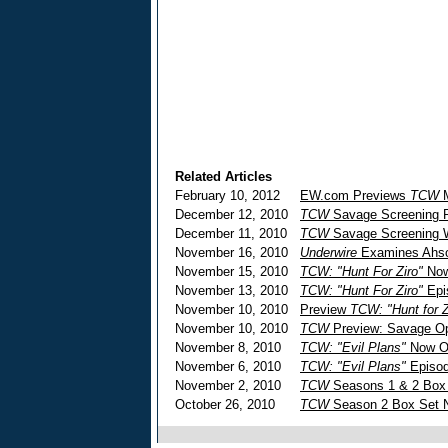
Related Articles
February 10, 2012
EW.com Previews
TCW
M
December 12, 2010
TCW
Savage Screening Re
December 11, 2010
TCW
Savage Screening 
November 16, 2010
Underwire
Examines Ahs
November 15, 2010
TCW: "Hunt For Ziro"
Now
November 13, 2010
TCW: "Hunt For Ziro"
Epi
November 10, 2010
Preview
TCW: "Hunt for Z
November 10, 2010
TCW
Preview: Savage Op
November 8, 2010
TCW: "Evil Plans"
Now O
November 6, 2010
TCW: "Evil Plans"
Episod
November 2, 2010
TCW
Seasons 1 & 2 Box
October 26, 2010
TCW
Season 2 Box Set N