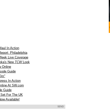
aul In Action
port: Philadelphia
Week Live Coverage
oka's New
TCW
Look
 Online
sode Guide
iro"
ress In Action
nline At SW.com
e Guide
 Set For The UK
ow Available!
SEND