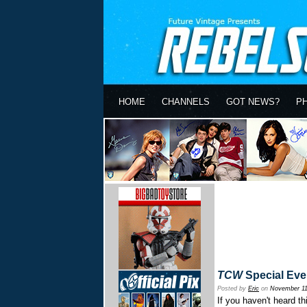
HOME
CHANNELS
GOT NEWS?
P
TCW
Special Eve
Posted by
Eric
on
November 11
If you haven't heard t