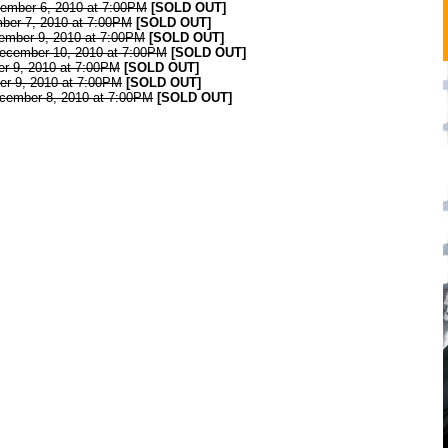
cember 6, 2010 at 7:00PM
[SOLD OUT]
ber 7, 2010 at 7:00PM
[SOLD OUT]
cember 9, 2010 at 7:00PM
[SOLD OUT]
December 10, 2010 at 7:00PM
[SOLD OUT]
er 9, 2010 at 7:00PM
[SOLD OUT]
er 9, 2010 at 7:00PM
[SOLD OUT]
ecember 8, 2010 at 7:00PM
[SOLD OUT]