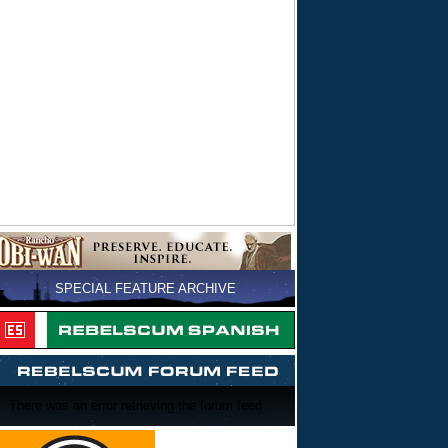
SPECIAL FEATURE ARCHIVE
There was an error retrieving the forum feed