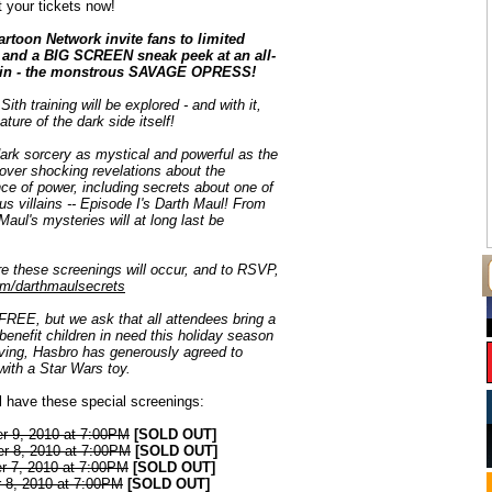
 your tickets now!
rtoon Network invite fans to limited
s and a BIG SCREEN sneak peek at an all-
ain - the monstrous SAVAGE OPRESS!
 Sith training will be explored - and with it,
ature of the dark side itself!
dark sorcery as mystical and powerful as the
over shocking revelations about the
ce of power, including secrets about one of
us villains -- Episode I's Darth Maul! From
 Maul's mysteries will at long last be
ere these screenings will occur, and to RSVP,
m/darthmaulsecrets
FREE, but we ask that all attendees bring a
enefit children in need this holiday season
giving, Hasbro has generously agreed to
ith a Star Wars toy.
ll have these special screenings:
r 9, 2010 at 7:00PM
[SOLD OUT]
r 8, 2010 at 7:00PM
[SOLD OUT]
r 7, 2010 at 7:00PM
[SOLD OUT]
 8, 2010 at 7:00PM
[SOLD OUT]