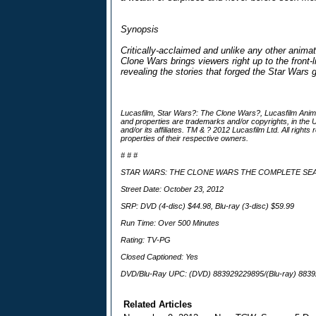
Synopsis
Critically-acclaimed and unlike any other anima
Clone Wars brings viewers right up to the front-l
revealing the stories that forged the Star Wars 
Lucasfilm, Star Wars?: The Clone Wars?, Lucasfilm Anim
and properties are trademarks and/or copyrights, in the U
and/or its affiliates. TM & ? 2012 Lucasfilm Ltd. All righ
properties of their respective owners.
# # #
STAR WARS: THE CLONE WARS THE COMPLETE S
Street Date: October 23, 2012
SRP: DVD (4-disc) $44.98, Blu-ray (3-disc) $59.99
Run Time: Over 500 Minutes
Rating: TV-PG
Closed Captioned: Yes
DVD/Blu-Ray UPC: (DVD) 883929229895/(Blu-ray) 883
Related Articles