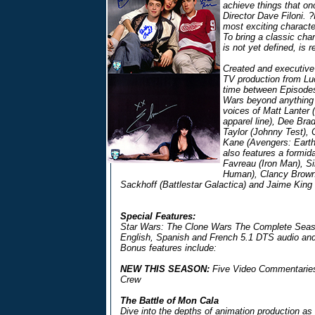
achieve things that o
Director Dave Filoni. ?I
most exciting charact
To bring a classic char
is not yet defined, is r
Created and executive
TV production from Lu
time between Episodes 
Wars beyond anything s
voices of Matt Lanter 
apparel line), Dee Br
Taylor (Johnny Test),
Kane (Avengers: Earth
also features a formida
Favreau (Iron Man), S
Human), Clancy Brown
Sackhoff (Battlestar Galactica) and Jaime King 
Special Features:
Star Wars: The Clone Wars The Complete Seaso
English, Spanish and French 5.1 DTS audio and
Bonus features include:
NEW THIS SEASON:
Five Video Commentaries 
Crew
The Battle of Mon Cala
Dive into the depths of animation production as