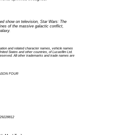
ted show on television, Star Wars: The
ines of the massive galactic conflict,
galaxy.
ation and related character names, vehicle names
nited States and other countries, of Lucasfilm Ltd.
ts reserved. All other trademarks and trade names are
EASON FOUR
929228812