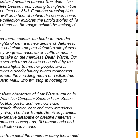
sfilm Animation present Star Wars: The
te Season Four, coming to high-definition
on October 23rd. Featuring stunning high-
s well as a host of behind-the-scenes bonus
 collection explores the untold stories of ?a
and reveals the magic behind the making of
.
imed fourth season, the battle to save the
ghts of peril and new depths of darkness.
ts and clone troopers defend exotic planets
ey wage war underwater, battle across a
and take on the merciless Death Watch. Our
 never before as Anakin is haunted by the
Ahsoka fights to free her people, and an
aves a deadly bounty hunter tournament.
 with the shocking return of a villain from
Darth Maul, who will stop at nothing to
meless characters of Star Wars surge on in
 Wars The Complete Season Four. Bonus
lectible poster and five new video
clude director, cast and crew interviews.
ay disc, The Jedi Temple Archives provides
extensive database of creative materials ?
nimations, concept art, 3D turnarounds and
ted/extended scenes.
us to expand the series on many levels and