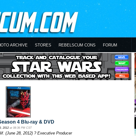
HOTO ARCHIVE
STORES
REBELSCUM CONS
FORUM
eason 4 Blu-ray & DVD
9, 2012
at 08:36 PM CST
. (June 28, 2012) ? Executive Producer