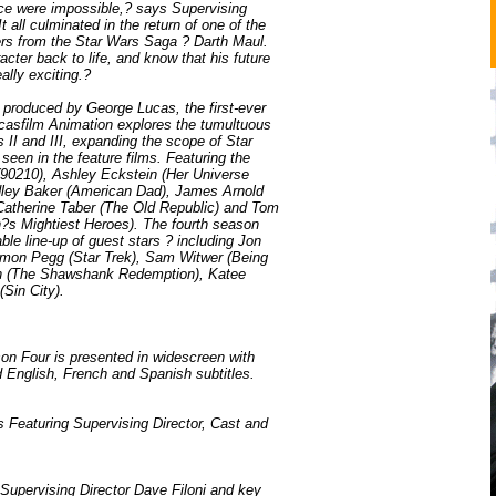
nce were impossible,? says Supervising
t all culminated in the return of one of the
ers from the Star Wars Saga ? Darth Maul.
acter back to life, and know that his future
eally exciting.?
 produced by George Lucas, the first-ever
casfilm Animation explores the tumultuous
II and III, expanding the scope of Star
een in the feature films. Featuring the
(90210), Ashley Eckstein (Her Universe
adley Baker (American Dad), James Arnold
 Catherine Taber (The Old Republic) and Tom
?s Mightiest Heroes). The fourth season
ble line-up of guest stars ? including Jon
imon Pegg (Star Trek), Sam Witwer (Being
 (The Shawshank Redemption), Katee
(Sin City).
n Four is presented in widescreen with
 English, French and Spanish subtitles.
Featuring Supervising Director, Cast and
 Supervising Director Dave Filoni and key