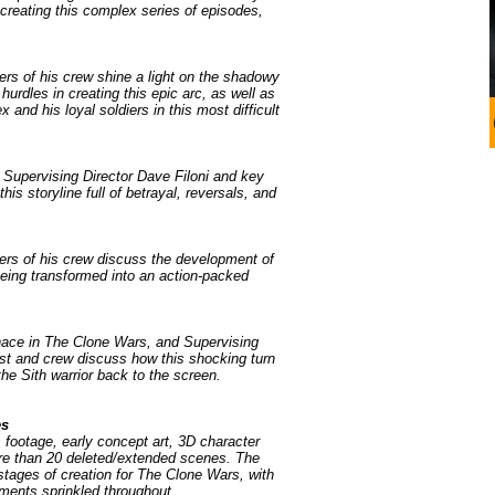
creating this complex series of episodes,
rs of his crew shine a light on the shadowy
hurdles in creating this epic arc, as well as
 and his loyal soldiers in this most difficult
 Supervising Director Dave Filoni and key
is storyline full of betrayal, reversals, and
ers of his crew discuss the development of
being transformed into an action-packed
nace in The Clone Wars, and Supervising
st and crew discuss how this shocking turn
the Sith warrior back to the screen.
es
 footage, early concept art, 3D character
ore than 20 deleted/extended scenes. The
 stages of creation for The Clone Wars, with
ments sprinkled throughout