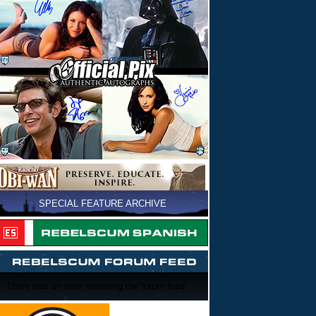
SPECIAL FEATURE ARCHIVE
There was an error retrieving the forum feed