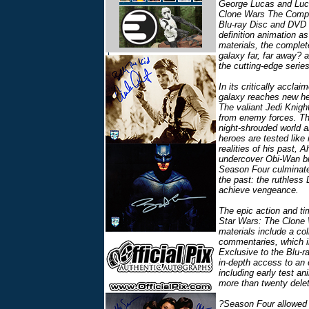
George Lucas and Luca
Clone Wars The Comple
Blu-ray Disc and DVD 
definition animation a
materials, the complete
galaxy far, far away? 
the cutting-edge series
In its critically accla
galaxy reaches new hei
The valiant Jedi Knigh
from enemy forces. Th
night-shrouded world 
heroes are tested like
realities of his past, 
undercover Obi-Wan br
Season Four culminates
the past: the ruthless 
achieve vengeance.
The epic action and ti
Star Wars: The Clone
materials include a col
commentaries, which in
Exclusive to the Blu-r
in-depth access to an 
including early test a
more than twenty dele
?Season Four allowed 