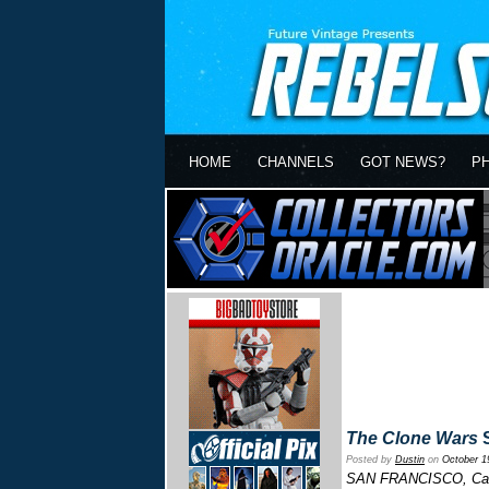
HOME
CHANNELS
GOT NEWS?
P
The Clone Wars
S
Posted by
Dustin
on
October 1
SAN FRANCISCO, Calif