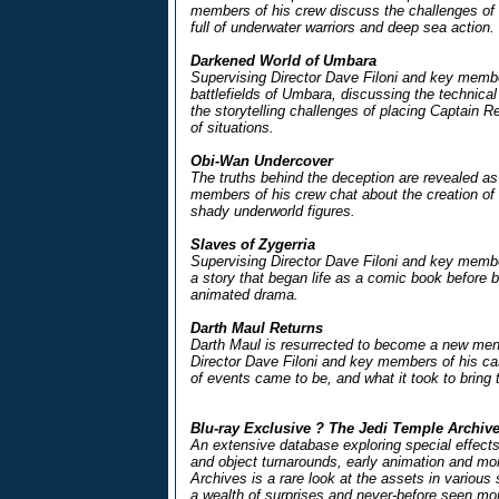
members of his crew discuss the challenges of 
full of underwater warriors and deep sea action.
Darkened World of Umbara
Supervising Director Dave Filoni and key membe
battlefields of Umbara, discussing the technical 
the storytelling challenges of placing Captain Rex
of situations.
Obi-Wan Undercover
The truths behind the deception are revealed as
members of his crew chat about the creation of th
shady underworld figures.
Slaves of Zygerria
Supervising Director Dave Filoni and key memb
a story that began life as a comic book before 
animated drama.
Darth Maul Returns
Darth Maul is resurrected to become a new me
Director Dave Filoni and key members of his ca
of events came to be, and what it took to bring 
Blu-ray Exclusive ? The Jedi Temple Archiv
An extensive database exploring special effects
and object turnarounds, early animation and m
Archives is a rare look at the assets in various
a wealth of surprises and never-before seen mo