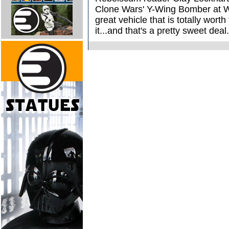
Clone Wars' Y-Wing Bomber at Wa
great vehicle that is totally wort
it...and that's a pretty sweet deal.