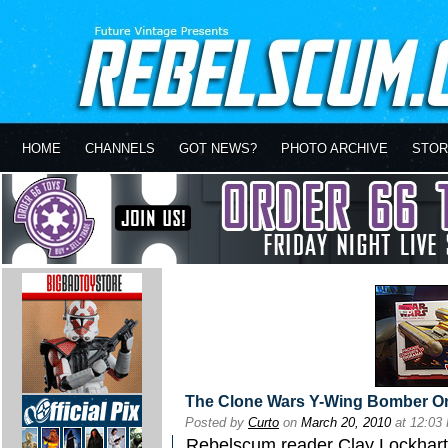
HOME
CHANNELS
GOT NEWS?
PHOTO ARCHIVE
STOR
The Clone Wars Y-Wing Bomber O
Posted by
Curto
on
March 20, 2010
at 12:03
Rebelscum reader Clay Lockhart wr