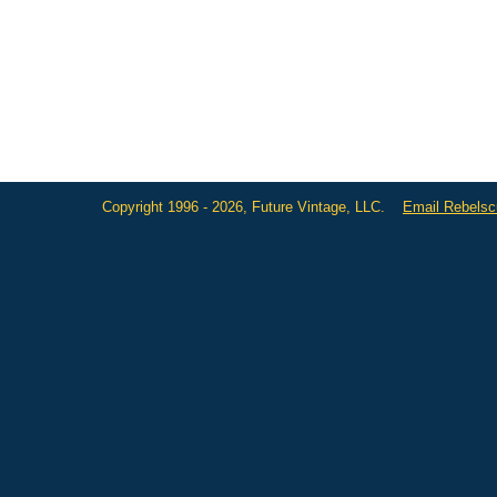
Copyright 1996 - 2026, Future Vintage, LLC.
Email Rebels