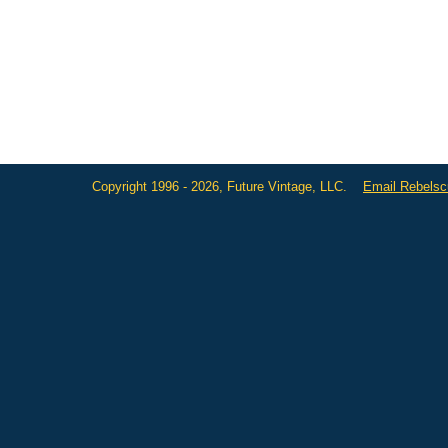
Copyright 1996 - 2026, Future Vintage, LLC.
Email Rebels