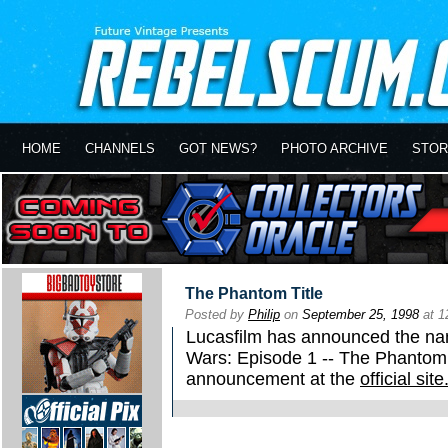
HOME
CHANNELS
GOT NEWS?
PHOTO ARCHIVE
STOR
The Phantom Title
Posted by
Philip
on
September 25, 1998
at 1
Lucasfilm has announced the name
Wars: Episode 1 -- The Phantom 
announcement at the
official site