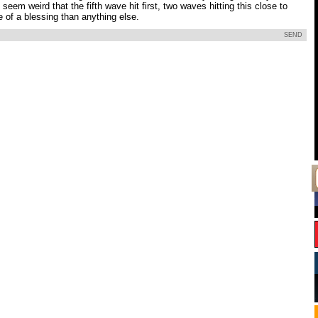
 seem weird that the fifth wave hit first, two waves hitting this close to
 of a blessing than anything else.
SEND