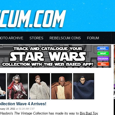
HOTO ARCHIVE
STORES
REBELSCUM CONS
FORUM
llection
Wave 4 Arrives!
nuary 19, 2011
at 01:24 AM CST
 Hasbro's
The Vintage Collection
has made its way to
Big Bad Toy