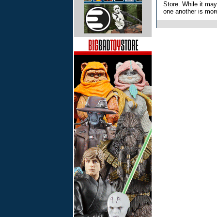
Store
. While it may
one another is more