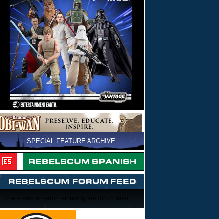
SPECIAL FEATURE ARCHIVE
There was an error retrieving the forum feed