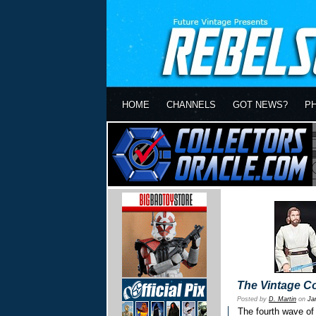
HOME
CHANNELS
GOT NEWS?
P
The Vintage Co
Posted by
D. Martin
on
Ja
The fourth wave of