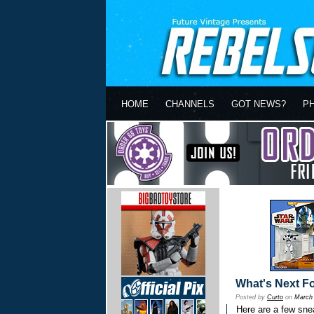
HOME
CHANNELS
GOT NEWS?
P
What's Next F
Posted by
Curto
on
March 
Here are a few sne