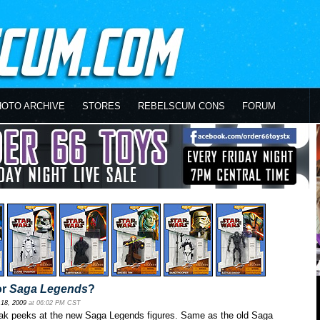
HOTO ARCHIVE
STORES
REBELSCUM CONS
FORUM
or
Saga Legends
?
18, 2009
at 06:02 PM CST
ak peeks at the new Saga Legends figures. Same as the old Saga