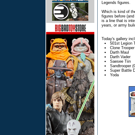
Legends figures.
Which is kind of th
figures before (and 
is a line that is 
years, or army buil
Today's gallery inc
501st Legion 
Clone Trooper 
Darth Maul
Darth Vader
Saesee Tiin
Sandtrooper (C
Super Battle D
Yoda