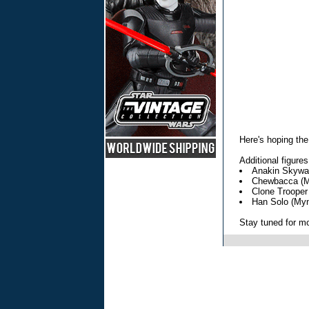
Here's hoping the
Additional figures
Anakin Skywal
Chewbacca (M
Clone Trooper
Han Solo (My
Stay tuned for mor