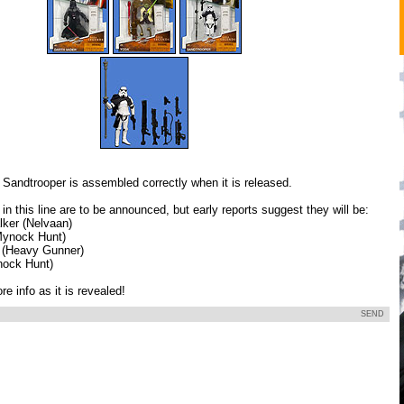
 Sandtrooper is assembled correctly when it is released.
 in this line are to be announced, but early reports suggest they will be:
ker (Nelvaan)
ynock Hunt)
 (Heavy Gunner)
nock Hunt)
e info as it is revealed!
SEND