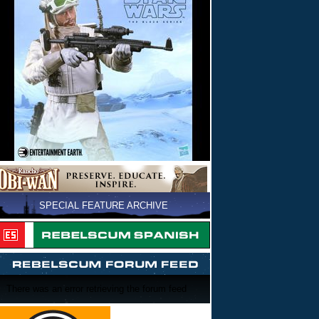
SPECIAL FEATURE ARCHIVE
There was an error retrieving the forum feed