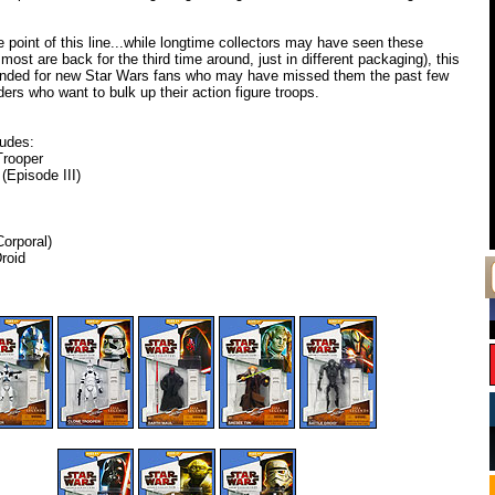
e point of this line...while longtime collectors may have seen these
most are back for the third time around, just in different packaging), this
intended for new Star Wars fans who may have missed them the past few
ders who want to bulk up their action figure troops.
ludes:
Trooper
(Episode III)
orporal)
roid