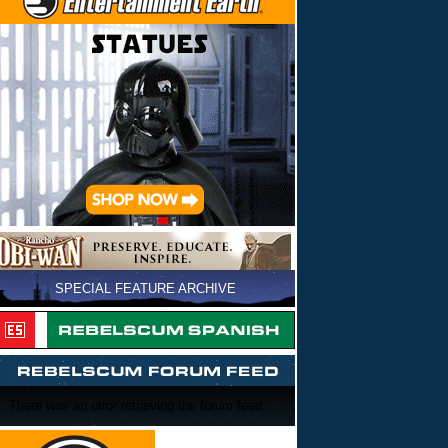
SPECIAL FEATURE ARCHIVE
There was an error retrieving the forum feed