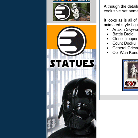
Although the detail
exclusive set some
It looks as is all 
animated-style figur
Anakin Skywa
Battle Droid
Clone Trooper
Count Dooku
General Griev
Obi-Wan Keno