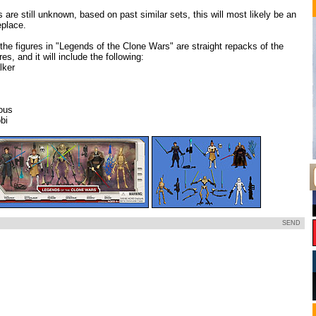
s are still unknown, based on past similar sets, this will most likely be an
place.
of the figures in "Legends of the Clone Wars" are straight repacks of the
es, and it will include the following:
lker
ous
bi
SEND