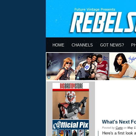
HOME
CHANNELS
GOT NEWS?
P
What's Next F
Posted by
Curto
on
May 1
Here's a first look