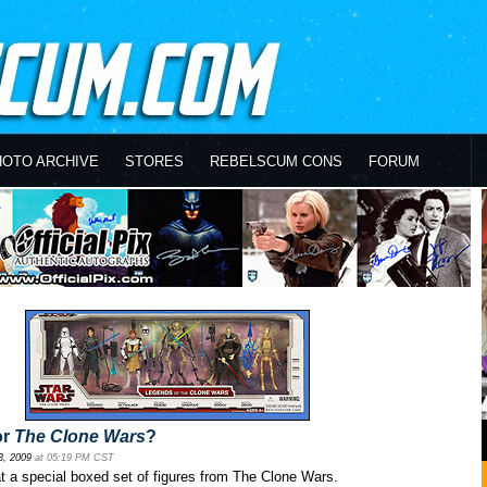
HOTO ARCHIVE
STORES
REBELSCUM CONS
FORUM
or
The Clone Wars
?
3, 2009
at 05:19 PM CST
 at a special boxed set of figures from The Clone Wars.