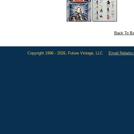
Back To Ba
Copyright 1996 - 2026, Future Vintage, LLC.
Email Rebels