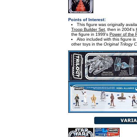
Points of Interest:
This figure was originally avail
Troop Builder Set
, then in 2004's
the figure in 1999's
Power of the
Also included with this figure i
other toys in the
Original Trilogy C