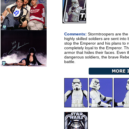
Comments:
Stormtroopers are the 
highly skilled soldiers are sent into
stop the Emperor and his plans to r
completely loyal to the Emperor. Th
armor that hides their faces. Even
dangerous soldiers, the brave Rebels
battle.