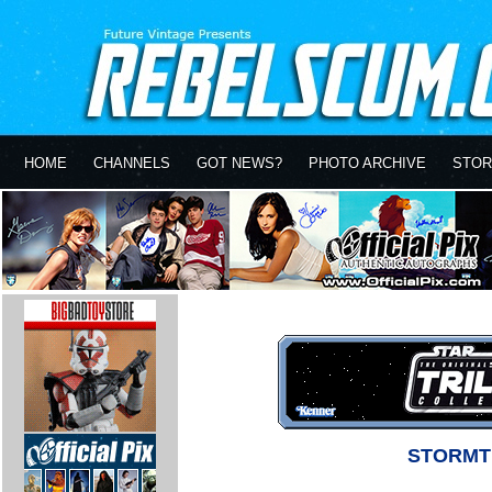
HOME
CHANNELS
GOT NEWS?
PHOTO ARCHIVE
STOR
STORMT