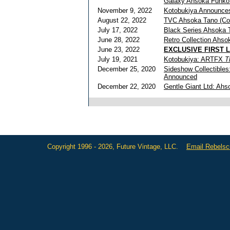
Galaxy Ahsoka Funko
November 9, 2022
Kotobukiya Announc
August 22, 2022
TVC Ahsoka Tano (Co
July 17, 2022
Black Series Ahsoka 
June 28, 2022
Retro Collection Ahs
June 23, 2022
EXCLUSIVE FIRST 
July 19, 2021
Kotobukiya: ARTFX
T
December 25, 2020
Sideshow Collectible
Announced
December 22, 2020
Gentle Giant Ltd: Ah
Copyright 1996 - 2026, Future Vintage, LLC.
Email Rebels