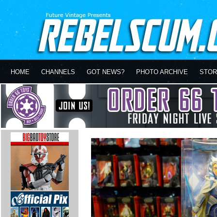
HOME
CHANNELS
GOT NEWS?
PHOTO ARCHIVE
STOR