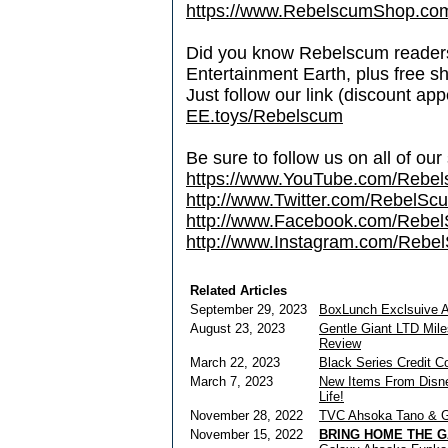
https://www.RebelscumShop.co
Did you know Rebelscum readers 
Entertainment Earth, plus free s
Just follow our link (discount ap
EE.toys/Rebelscum
Be sure to follow us on all of our
https://www.YouTube.com/Rebe
http://www.Twitter.com/RebelS
http://www.Facebook.com/Reb
http://www.Instagram.com/Rebel
Related Articles
September 29, 2023
BoxLunch Exclsuive 
August 23, 2023
Gentle Giant LTD Mil
Review
March 22, 2023
Black Series Credit C
March 7, 2023
New Items From Disne
Life!
November 28, 2022
TVC Ahsoka Tano & G
November 15, 2022
BRING HOME THE G