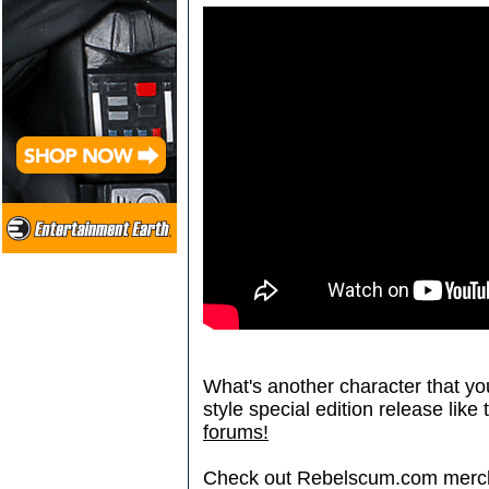
What's another character that you
style special edition release like
forums!
Check out Rebelscum.com merc