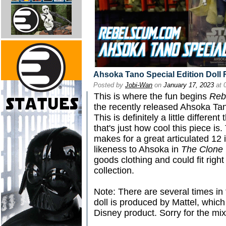
Ahsoka Tano Special Edition Doll
Posted by
Jobi-Wan
on
January 17, 2023
at 
This is where the fun begins
Reb
the recently released Ahsoka Tano
This is definitely a little differe
that's just how cool this piece is
makes for a great articulated 12 
likeness to Ahsoka in
The Clone
goods clothing and could fit right
collection.
Note: There are several times in 
doll is produced by Mattel, which 
Disney product. Sorry for the mix