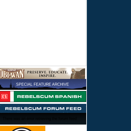
SPECIAL FEATURE ARCHIVE
There was an error retrieving the forum feed