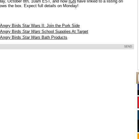
ay, October 8th, 10am EST, and now
IGN
have linked to a listing on
ows the box. Expect full details on Monday!
Angry Birds Star Wars II: Join the Pork Side
Angry Birds
Star Wars
School Supplies At Target
Angry Birds
Star Wars
Bath Products
SEND