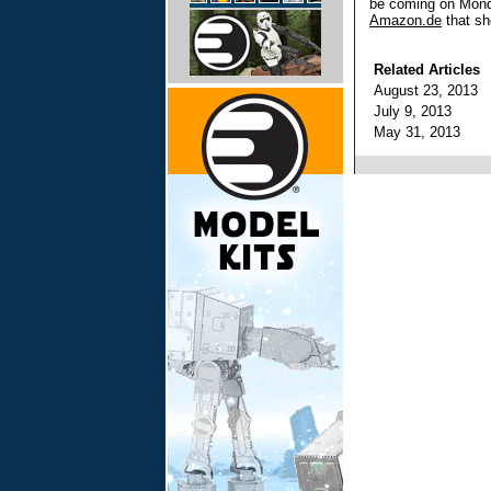
be coming on Mond
Amazon.de
that sh
Related Articles
August 23, 2013
July 9, 2013
May 31, 2013