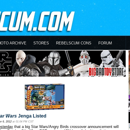
HOTO ARCHIVE
STORES
REBELSCUM CONS
FORUM
tar Wars
Jenga Listed
r 6, 2012
at 01:04 PM CST
esterday
that a big Star Wars/Angry Birds crossover announcement will