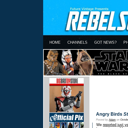
HOME
CHANNELS
GOT NEWS?
P
Angry Birds
S
Posted by
Adam
on
Octobe
We
reported just y