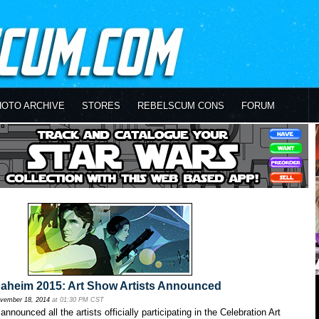
HOTO ARCHIVE
STORES
REBELSCUM CONS
FORUM
naheim 2015: Art Show Artists Announced
vember 18, 2014
at 01:30 PM CST
nnounced all the artists officially participating in the Celebration Art