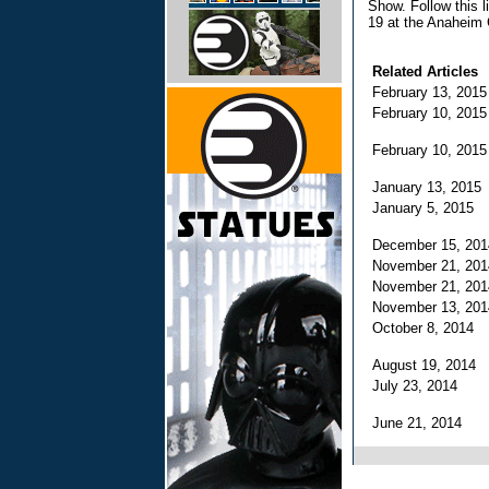
Show. Follow this l
19 at the Anaheim 
Related Articles
February 13, 201
February 10, 201
February 10, 201
January 13, 201
January 5, 2015
December 15, 20
November 21, 20
November 21, 20
November 13, 20
October 8, 2014
August 19, 2014
July 23, 2014
June 21, 2014