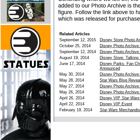
added to our Photo Archive is th
figure. Follow the link above to h
which was released for purchas
Related Articles
September 12, 2015
Disney Store Photo A
October 25, 2014
Disney Photo Archive:
September 12, 2014
Disney Photo Archive:
August 19, 2014
Disney Store: Talking 
June 17, 2014
Disney Parks: Fan Ch
Announced
May 30, 2014
Disney Photo Archive
May 28, 2014
Star Wars Blog Reveal
May 27, 2014
Disney Photo Archive:
May 26, 2014
Disney Photo Archive:
April 26, 2014
Disney VIP
Star Wars
April 22, 2014
Disney VIP Event
February 19, 2014
Star Wars
Merchandise