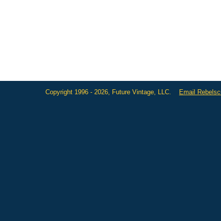
Copyright 1996 - 2026, Future Vintage, LLC.
Email Rebels