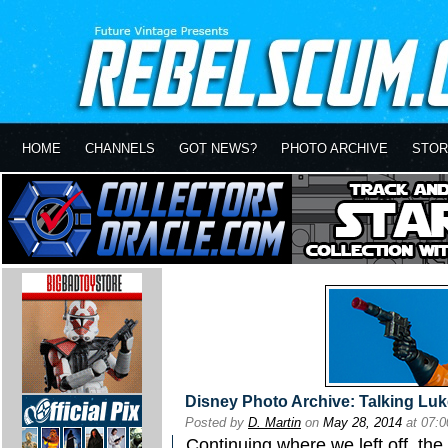
HOME
CHANNELS
GOT NEWS?
PHOTO ARCHIVE
STOR
Disney Photo Archive: Talking Luk
Posted by
D. Martin
on
May 28, 2014
at 07:
Continuing where we left off, the