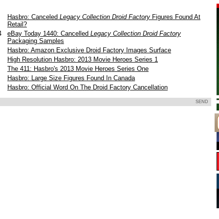
Hasbro: Canceled
Legacy Collection Droid Factory
Figures Found At
Retail?
14
eBay Today 1440: Cancelled
Legacy Collection Droid Factory
Packaging Samples
Hasbro: Amazon Exclusive Droid Factory Images Surface
3
High Resolution Hasbro: 2013 Movie Heroes Series 1
3
The 411: Hasbro's 2013 Movie Heroes Series One
3
Hasbro: Large Size Figures Found In Canada
Hasbro: Official Word On The Droid Factory Cancellation
SEND