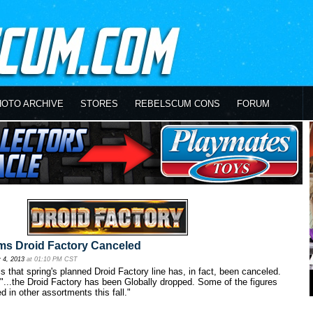
HOTO ARCHIVE
STORES
REBELSCUM CONS
FORUM
ms Droid Factory Canceled
 4, 2013
at 01:10 PM CST
 that spring's planned Droid Factory line has, in fact, been canceled.
"...the Droid Factory has been Globally dropped. Some of the figures
d in other assortments this fall."