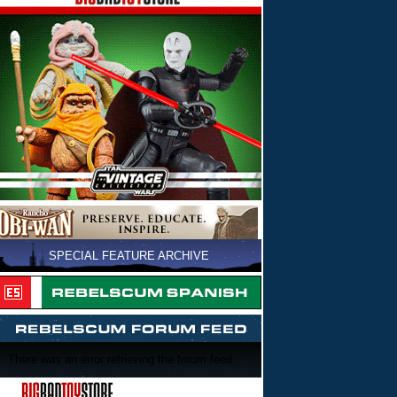
SPECIAL FEATURE ARCHIVE
There was an error retrieving the forum feed