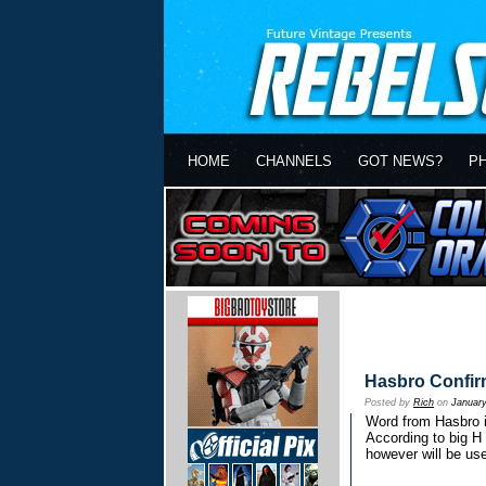
HOME
CHANNELS
GOT NEWS?
P
Hasbro Confir
Posted by
Rich
on
January
Word from Hasbro is
According to big H 
however will be use