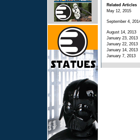
Related Articles
May 12, 2015
September 4, 20
August 14, 2013
January 23, 201
January 22, 201
January 14, 201
January 7, 2013