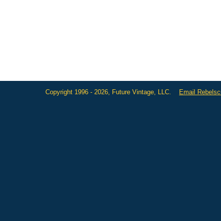
Copyright 1996 - 2026, Future Vintage, LLC.
Email Rebels