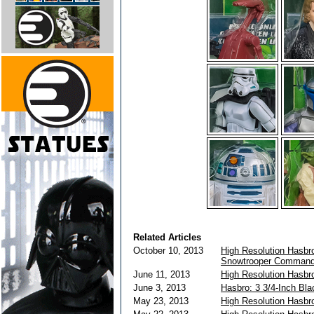
Related Articles
October 10, 2013
High Resolution Hasbro
Snowtrooper Command
June 11, 2013
High Resolution Hasbr
June 3, 2013
Hasbro: 3 3/4-Inch Bl
May 23, 2013
High Resolution Hasbr