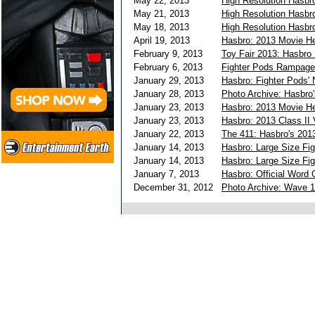
May 22, 2013
High Resolution Hasbro
May 21, 2013
High Resolution Hasbr
May 18, 2013
High Resolution Hasbro
April 19, 2013
Hasbro: 2013 Movie He
February 9, 2013
Toy Fair 2013: Hasbro
February 6, 2013
Fighter Pods Rampage 
January 29, 2013
Hasbro: Fighter Pods'
January 28, 2013
Photo Archive: Hasbro
January 23, 2013
Hasbro: 2013 Movie He
January 23, 2013
Hasbro: 2013 Class II 
January 22, 2013
The 411: Hasbro's 201
January 14, 2013
Hasbro: Large Size Fi
January 14, 2013
Hasbro: Large Size Fi
January 7, 2013
Hasbro: Official Word 
December 31, 2012
Photo Archive: Wave 1