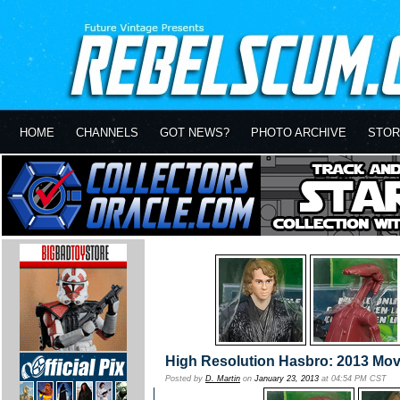
HOME
CHANNELS
GOT NEWS?
PHOTO ARCHIVE
STOR
High Resolution Hasbro: 2013 Mov
Posted by
D. Martin
on
January 23, 2013
at 04:54 PM CST