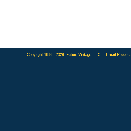
Copyright 1996 - 2026, Future Vintage, LLC.
Email Rebels