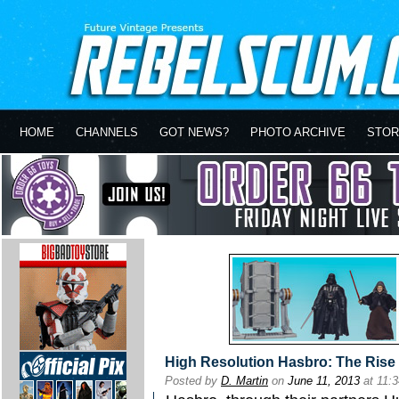
HOME
CHANNELS
GOT NEWS?
PHOTO ARCHIVE
STOR
High Resolution Hasbro: The Rise 
Posted by
D. Martin
on
June 11, 2013
at 11: