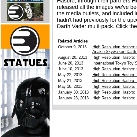
Hasbro, through their partners Hu
released all the images we've bee
the media outlets, and included 
hadn't had previously for the up
Darth Vader multi-pack. Click the
Related Articles
October 9, 2013
High Resolution Hasbro:
Anakin Skywalker (Darth
August 20, 2013
High Resolution Hasbro: 
June 20, 2013
International Tokyo Toy
June 10, 2013
High Resolution Hasbro:
May 22, 2013
High Resolution Hasbro: 
May 21, 2013
High Resolution Hasbro:
May 18, 2013
High Resolution Hasbro: 
January 30, 2013
High Resolution Hasbro:
January 23, 2013
High Resolution Hasbro: