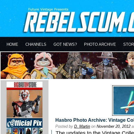
HOME
CHANNELS
GOT NEWS?
PHOTO ARCHIVE
STOR
Hasbro Photo Archive: Vintage Co
Posted by
D. Martin
on
November 20, 2012
a
The updates to the
Vintage Colle