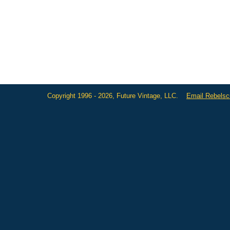
Copyright 1996 - 2026, Future Vintage, LLC.
Email Rebels