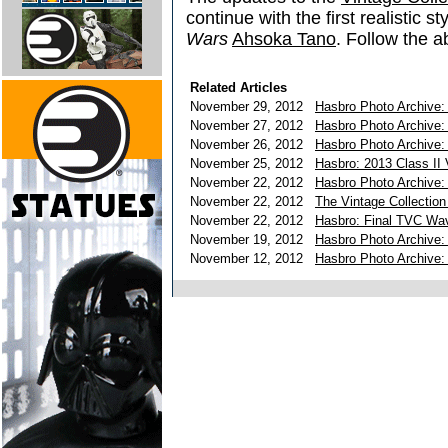
continue with the first realistic s
Wars
Ahsoka Tano
. Follow the a
Related Articles
November 29, 2012
Hasbro Photo Archive: 
November 27, 2012
Hasbro Photo Archive:
November 26, 2012
Hasbro Photo Archive: 
November 25, 2012
Hasbro: 2013 Class II 
November 22, 2012
Hasbro Photo Archive:
November 22, 2012
The Vintage Collection
November 22, 2012
Hasbro: Final TVC Wa
November 19, 2012
Hasbro Photo Archive: 
November 12, 2012
Hasbro Photo Archive: 