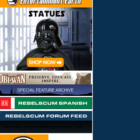
SPECIAL FEATURE ARCHIVE
There was an error retrieving the forum feed