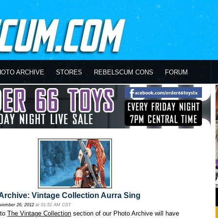
HOTO ARCHIVE
STORES
REBELSCUM CONS
FORUM
rchive: Vintage Collection Aurra Sing
vember 26, 2012
at 01:51 AM CST
 to
The Vintage Collection
section of our Photo Archive will have