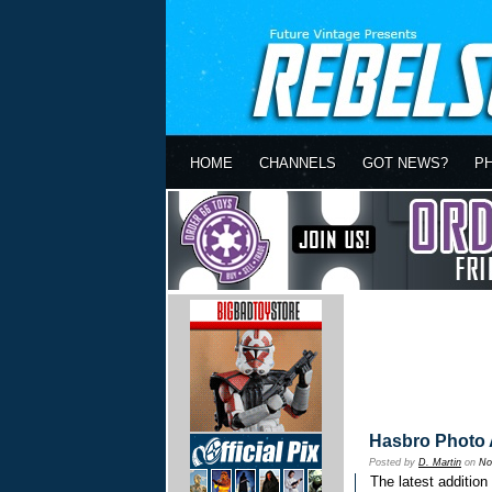
HOME
CHANNELS
GOT NEWS?
P
Hasbro Photo A
Posted by
D. Martin
on
No
The latest addition