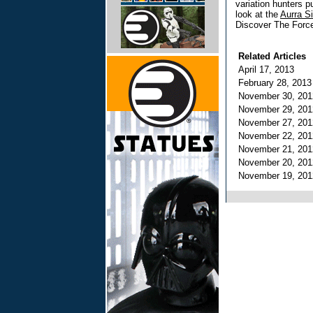
variation hunters pul
look at the
Aurra S
Discover The Force
Related Articles
April 17, 2013
February 28, 201
November 30, 20
November 29, 20
November 27, 20
November 22, 20
November 21, 20
November 20, 20
November 19, 20