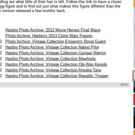
ling out what little of their hair is left. Follow this link to have a closer
ing
figure and to find out just what makes this figure different than the
 version released a few months back...
Hasbro Photo Archive: 2012 Movie Heroes Final Wave
3
Photo Archive: Hasbro's 2013 Clone Wars Figures
12
Photo Archive: Vintage Collection Emperor's Royal Guard
12
Hasbro Photo Archive: Vintage Collection Naboo Pilot
12
Hasbro Photo Archive: Vintage Collection Gungan Warrior
12
Hasbro Photo Archive: Vintage Collection Mawhonic
12
Hasbro Photo Archive: Vintage Collection Obi-Wan Kenobi
12
Hasbro Photo Archive: Vintage Collection Ahsoka Tano
12
Hasbro Photo Archive: Vintage Collection Republic Trooper
SEND