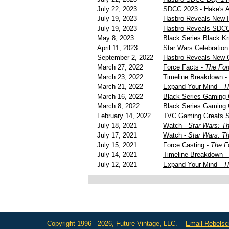
July 22, 2023
SDCC 2023 - Hake's A
July 19, 2023
Hasbro Reveals New 
July 19, 2023
Hasbro Reveals SDCC
May 8, 2023
Black Series Black K
April 11, 2023
Star Wars Celebratio
September 2, 2022
Hasbro Reveals New 
March 27, 2022
Force Facts -
The For
March 23, 2022
Timeline Breakdown -
March 21, 2022
Expand Your Mind -
T
March 16, 2022
Black Series Gaming G
March 8, 2022
Black Series Gaming 
February 14, 2022
TVC Gaming Greats S
July 18, 2021
Watch -
Star Wars: T
July 17, 2021
Watch -
Star Wars: T
July 15, 2021
Force Casting -
The F
July 14, 2021
Timeline Breakdown -
July 12, 2021
Expand Your Mind -
T
Copyright 1996 - 2026, Future Vintage, LLC.
Email Rebels