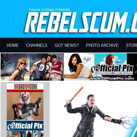
HOME
CHANNELS
GOT NEWS?
PHOTO ARCHIVE
STOR