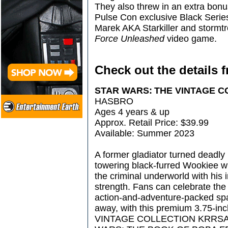
They also threw in an extra bo
Pulse Con exclusive Black Series
Marek AKA Starkiller and stormt
Force Unleashed
video game.
Check out the details 
STAR WARS: THE VINTAGE 
HASBRO
Ages 4 years & up
Approx. Retail Price: $39.99
Available: Summer 2023
A former gladiator turned deadly 
towering black-furred Wookiee w
the criminal underworld with his
strength. Fans can celebrate th
action-and-adventure-packed spa
away, with this premium 3.75-
VINTAGE COLLECTION KRRSANT