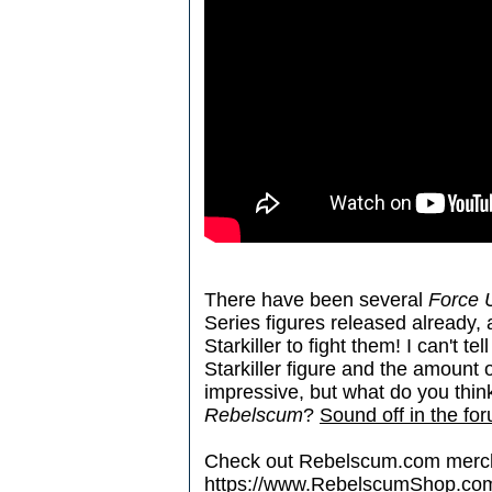
There have been several
Force 
Series figures released already
Starkiller to fight them! I can't t
Starkiller figure and the amount 
impressive, but what do you thin
Rebelscum
?
Sound off in the fo
Check out Rebelscum.com merc
https://www.RebelscumShop.co