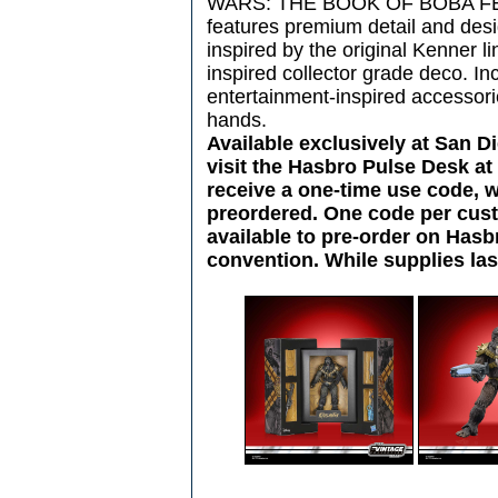
WARS: THE BOOK OF BOBA FETT l
features premium detail and des
inspired by the original Kenner li
inspired collector grade deco. In
entertainment-inspired accessorie
hands.
Available exclusively at San 
visit the Hasbro Pulse Desk a
receive a one-time use code, 
preordered. One code per custo
available to pre-order on Hasb
convention. While supplies las