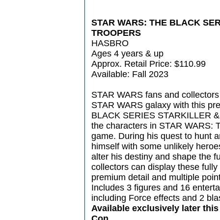
STAR WARS: THE BLACK SER
TROOPERS
HASBRO
Ages 4 years & up
Approx. Retail Price: $110.99
Available: Fall 2023
STAR WARS fans and collectors 
STAR WARS galaxy with this p
BLACK SERIES STARKILLER & T
the characters in STAR WARS
game. During his quest to hunt and
himself with some unlikely heroe
alter his destiny and shape the f
collectors can display these fully 
premium detail and multiple points 
Includes 3 figures and 16 entert
including Force effects and 2 bla
Available exclusively later thi
Con.