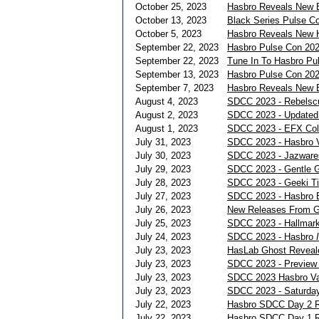
October 25, 2023
Hasbro Reveals New B
October 13, 2023
Black Series Pulse Co
October 5, 2023
Hasbro Reveals New H
September 22, 2023
Hasbro Pulse Con 202
September 22, 2023
Tune In To Hasbro Pu
September 13, 2023
Hasbro Pulse Con 20
September 7, 2023
Hasbro Reveals New 
August 4, 2023
SDCC 2023 - Rebels
August 2, 2023
SDCC 2023 - Updated 
August 1, 2023
SDCC 2023 - EFX Coll
July 31, 2023
SDCC 2023 - Hasbro V
July 30, 2023
SDCC 2023 - Jazwares
July 29, 2023
SDCC 2023 - Gentle G
July 28, 2023
SDCC 2023 - Geeki Ti
July 27, 2023
SDCC 2023 - Hasbro B
July 26, 2023
New Releases From G
July 25, 2023
SDCC 2023 - Hallmark
July 24, 2023
SDCC 2023 - Hasbro
July 23, 2023
HasLab Ghost Reveal
July 23, 2023
SDCC 2023 - Preview 
July 23, 2023
SDCC 2023 Hasbro Vau
July 23, 2023
SDCC 2023 - Saturday
July 22, 2023
Hasbro SDCC Day 2 
July 22, 2023
Hasbro SDCC Day 1 