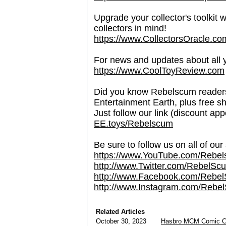
Upgrade your collector's toolkit 
collectors in mind!
https://www.CollectorsOracle.co
For news and updates about all yo
https://www.CoolToyReview.com
Did you know Rebelscum readers 
Entertainment Earth, plus free s
Just follow our link (discount ap
EE.toys/Rebelscum
Be sure to follow us on all of our
https://www.YouTube.com/Rebe
http://www.Twitter.com/RebelS
http://www.Facebook.com/Reb
http://www.Instagram.com/Rebel
Related Articles
October 30, 2023
Hasbro MCM Comic C