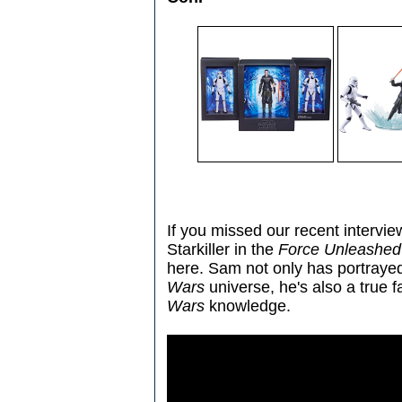
If you missed our recent interv
Starkiller in the
Force Unleashed
here. Sam not only has portrayed
Wars
universe, he's also a true 
Wars
knowledge.