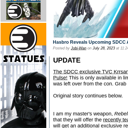
Hasbro Reveals Upcoming SDCC A
Posted by
Jobi-Wan
on
July 28, 2023
at 11:
UPDATE
The SDCC exclusive TVC Krrsant
Pulse!
This is only available in li
was left over from the con. Grab
Original story continues below.
I am my master's weapon,
Rebe
that they will offer the
recently t
will get an additional exclusive