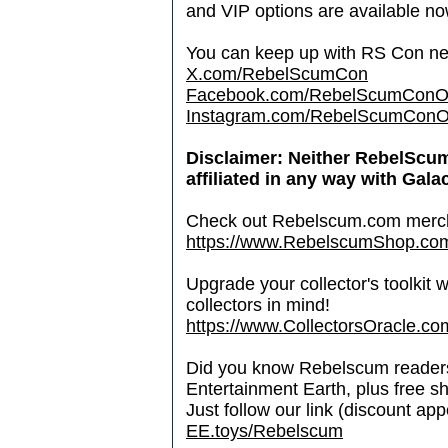
and VIP options are available n
You can keep up with RS Con new
X.com/RebelScumCon
Facebook.com/RebelScumConOff
Instagram.com/RebelScumConOff
Disclaimer: Neither RebelScu
affiliated in any way with Gala
Check out Rebelscum.com merc
https://www.RebelscumShop.co
Upgrade your collector's toolkit 
collectors in mind!
https://www.CollectorsOracle.co
Did you know Rebelscum readers 
Entertainment Earth, plus free s
Just follow our link (discount ap
EE.toys/Rebelscum