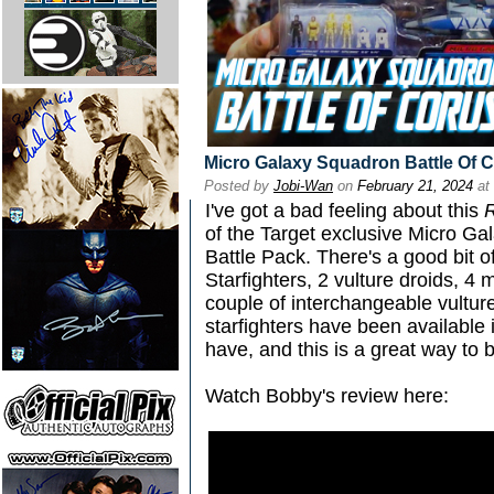
Micro Galaxy Squadron Battle Of 
Posted by
Jobi-Wan
on
February 21, 2024
at
I've got a bad feeling about this
of the Target exclusive Micro Ga
Battle Pack. There's a good bit of
Starfighters, 2 vulture droids, 4 
couple of interchangeable vultur
starfighters have been available i
have, and this is a great way to b
Watch Bobby's review here: