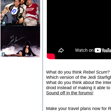
What do you think
Rebel Scum
?
Which version of the Jedi Starfigh
What do you think about the inte
droid instead of making it able t
Sound off in the forums!
Make your travel plans now for