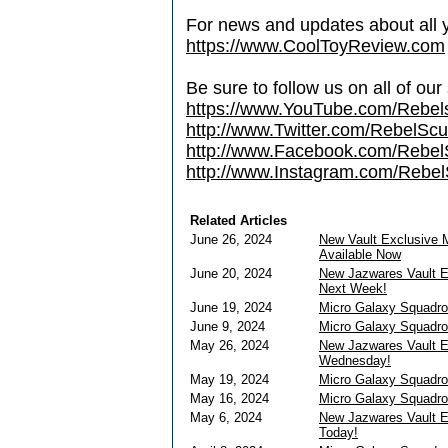
For news and updates about all yo
https://www.CoolToyReview.com
Be sure to follow us on all of our
https://www.YouTube.com/Rebe
http://www.Twitter.com/RebelS
http://www.Facebook.com/Reb
http://www.Instagram.com/Rebel
Related Articles
June 26, 2024
New Vault Exclusive 
Available Now
June 20, 2024
New Jazwares Vault E
Next Week!
June 19, 2024
Micro Galaxy Squadr
June 9, 2024
Micro Galaxy Squadr
May 26, 2024
New Jazwares Vault E
Wednesday!
May 19, 2024
Micro Galaxy Squadr
May 16, 2024
Micro Galaxy Squadr
May 6, 2024
New Jazwares Vault E
Today!