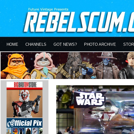
HOME
CHANNELS
GOT NEWS?
PHOTO ARCHIVE
STOR