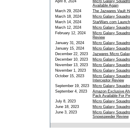
April 8, 2024
Micro Galaxy Squadro
Available Again
March 29, 2024
The Jazwares Vault 
March 18, 2024
Micro Galaxy Squadro
March 14, 2024
StarWars.com Launche
March 12, 2024
Micro Galaxy Squadron
February 12, 2024
Micro Galaxy Squadron
Review
January 31, 2024
Micro Galaxy Squadro
January 15, 2024
Micro Galaxy Squadro
December 22, 2023
Jazwares Micro Galax
December 10, 2023
Micro Galaxy Squadro
November 13, 2023
Micro Galaxy Squadron
November 1, 2023
Micro Galaxy Squadro
October 15, 2023
Micro Galaxy Squadr
Interceptor Review
September 19, 2023
Micro Galaxy Squadro
September 4, 2023
Amazon Exclusive Ahs
Pack Available For Pr
July 8, 2023
Micro Galaxy Squadro
June 18, 2023
Micro Galaxy Squadro
June 3, 2023
Micro Galaxy Squadro
Snowspeeder Review