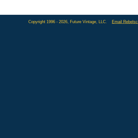
Copyright 1996 - 2026, Future Vintage, LLC.
Email Rebels