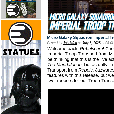
Micro Galaxy Squadron Imperial T
Posted by
Jobi-Wan
on
July 8, 2023
at 08:4
Welcome back,
Rebelscum
! Che
Imperial Troop Transport from M
be thinking that this is the live 
The Mandalorian
, but actually i
Transport from
Rebels
. Jazwares 
features with this release, but w
two troopers for our Troop Transp