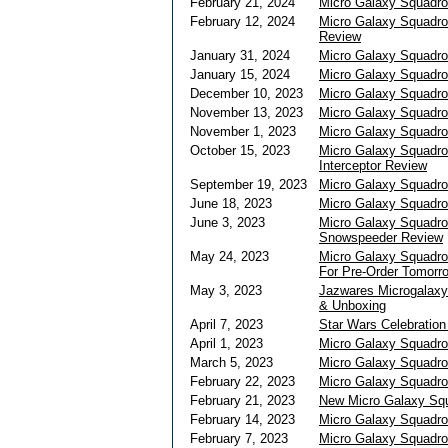
February 21, 2024
Micro Galaxy Squadro
February 12, 2024
Micro Galaxy Squadron
Review
January 31, 2024
Micro Galaxy Squadro
January 15, 2024
Micro Galaxy Squadro
December 10, 2023
Micro Galaxy Squadro
November 13, 2023
Micro Galaxy Squadron
November 1, 2023
Micro Galaxy Squadro
October 15, 2023
Micro Galaxy Squadr
Interceptor Review
September 19, 2023
Micro Galaxy Squadro
June 18, 2023
Micro Galaxy Squadro
June 3, 2023
Micro Galaxy Squadro
Snowspeeder Review
May 24, 2023
Micro Galaxy Squadro
For Pre-Order Tomorr
May 3, 2023
Jazwares Microgalaxy
& Unboxing
April 7, 2023
Star Wars Celebratio
April 1, 2023
Micro Galaxy Squadro
March 5, 2023
Micro Galaxy Squadro
February 22, 2023
Micro Galaxy Squadron
February 21, 2023
New Micro Galaxy Squ
February 14, 2023
Micro Galaxy Squadro
February 7, 2023
Micro Galaxy Squadr