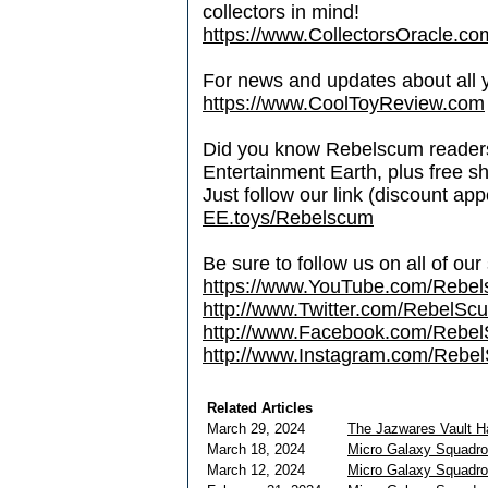
collectors in mind!
https://www.CollectorsOracle.co
For news and updates about all yo
https://www.CoolToyReview.com
Did you know Rebelscum readers 
Entertainment Earth, plus free s
Just follow our link (discount ap
EE.toys/Rebelscum
Be sure to follow us on all of our
https://www.YouTube.com/Rebe
http://www.Twitter.com/RebelS
http://www.Facebook.com/Reb
http://www.Instagram.com/Rebel
Related Articles
March 29, 2024
The Jazwares Vault 
March 18, 2024
Micro Galaxy Squadro
March 12, 2024
Micro Galaxy Squadron