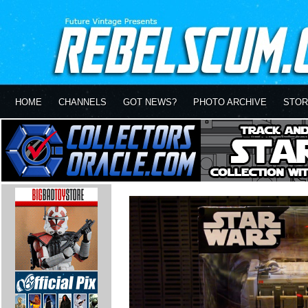
HOME
CHANNELS
GOT NEWS?
PHOTO ARCHIVE
STOR