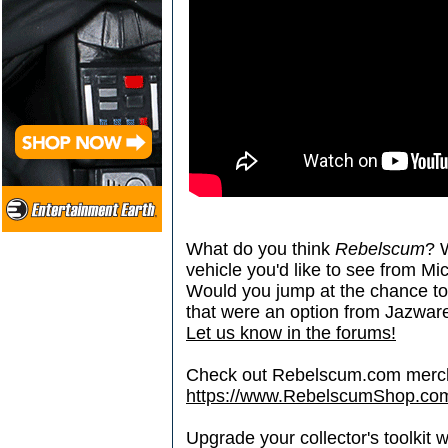
What do you think
Rebelscum
? 
vehicle you'd like to see from M
Would you jump at the chance to 
that were an option from Jazwar
Let us know in the forums!
Check out Rebelscum.com merc
https://www.RebelscumShop.co
Upgrade your collector's toolkit 