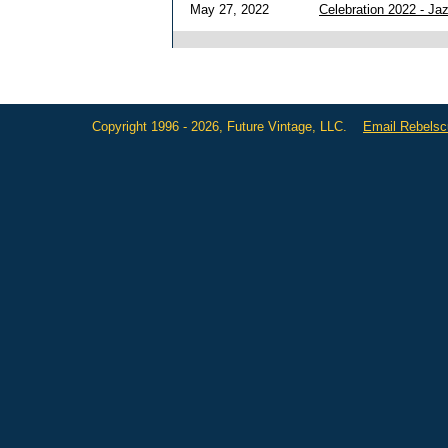
May 27, 2022
Celebration 2022 - J
Copyright 1996 - 2026, Future Vintage, LLC.
Email Rebels