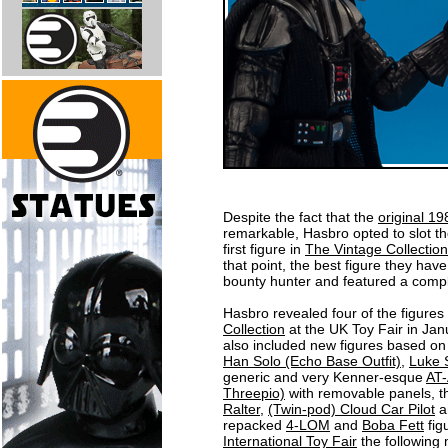
Despite the fact that the
original 1
remarkable, Hasbro opted to slot t
first figure in
The Vintage Collection
that point, the best figure they have
bounty hunter and featured a compl
Hasbro revealed four of the figures 
Collection
at the UK Toy Fair in Jan
also included new figures based o
Han Solo (Echo Base Outfit)
,
Luke 
generic and very Kenner-esque
AT
Threepio)
with removable panels, th
Ralter
,
(Twin-pod) Cloud Car Pilot
a
repacked
4-LOM
and
Boba Fett
figu
International Toy Fair
the following