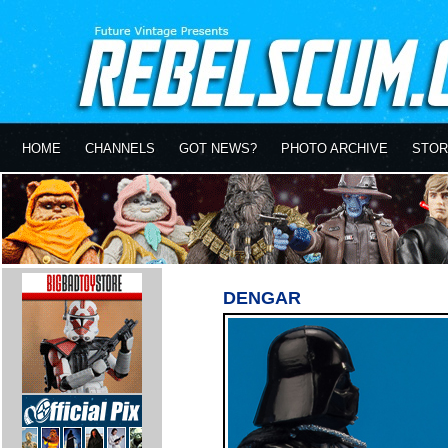
HOME
CHANNELS
GOT NEWS?
PHOTO ARCHIVE
STOR
DENGAR