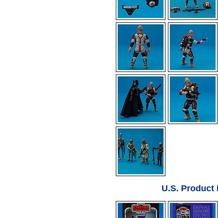
U.S. Product