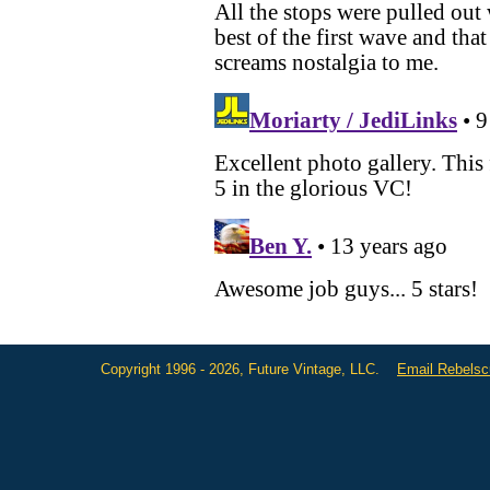
Copyright 1996 - 2026, Future Vintage, LLC.
Email Rebels