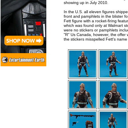
showing up in July 2010.
In the U.S. all eleven figures shippe
front and pamphlets in the blister 
Fett figure with a rocket-firing featu
which was found only at Walmart stor
were no stickers or pamphlets includ
"R" Us Canada, however, the offer 
the stickers misspelled Fett's name