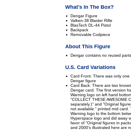
What's In The Box?
Dengar Figure
Valken-38 Blaster Rifle
BlasTech DL-44 Pistol
Backpack
Removable Codpiece
About This Figure
Dengar contains no reused part
U.S. Card Variations
Card Front: There was only one p
Dengar figure
Card Back: There are two known 
Dengar card. The first version h
Warning logo on left hand bottom
"COLLECT THESE AWESOME CH
separately.)" and "Original figur
not available." printed mid car
Warning logo to the bottom betw
Hyperspace logo and did away wi
favor of "Original figures in pac
and 2000's illustrated here are no