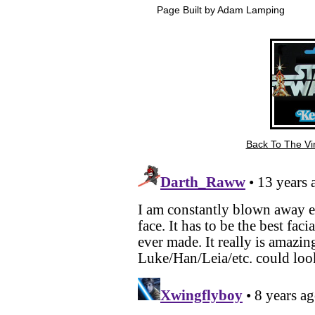
Page Built by Adam Lamping
Back To The Vin