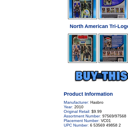
North American Tri-Log
Product Information
Manufacturer:
Hasbro
Year:
2010
Original Retail:
$9.99
Assortment Number:
97569/97568
Placement Number:
VC01
UPC Number:
6 53569 49858 2