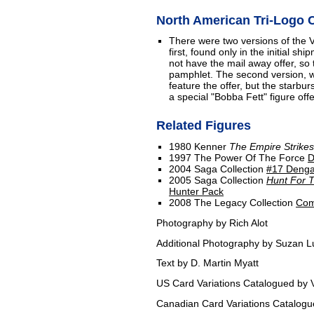
North American Tri-Logo C
There were two versions of the
first, found only in the initial s
not have the mail away offer, so 
pamphlet. The second version, wh
feature the offer, but the starbur
a special "Bobba Fett" figure offe
Related Figures
1980 Kenner
The Empire Strike
1997 The Power Of The Force
D
2004 Saga Collection
#17 Denga
2005 Saga Collection
Hunt For T
Hunter Pack
2008 The Legacy Collection
Com
Photography by Rich Alot
Additional Photography by Suzan L
Text by D. Martin Myatt
US Card Variations Catalogued by V
Canadian Card Variations Catalog