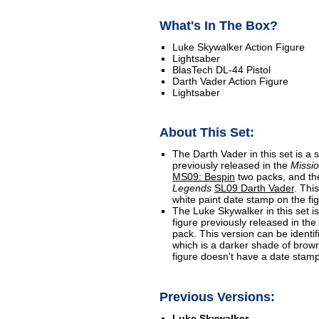
What's In The Box?
Luke Skywalker Action Figure
Lightsaber
BlasTech DL-44 Pistol
Darth Vader Action Figure
Lightsaber
About This Set:
The Darth Vader in this set is a s
previously released in the
Missio
MS09: Bespin
two packs, and th
Legends
SL09 Darth Vader
. Thi
white paint date stamp on the fi
The Luke Skywalker in this set is
figure previously released in the
pack. This version can be identifi
which is a darker shade of brown
figure doesn't have a date stamp
Previous Versions:
Luke Skywalker