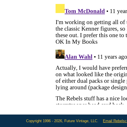
Copyright 1996 - 2026, Future Vintage, LLC.
Email Rebels