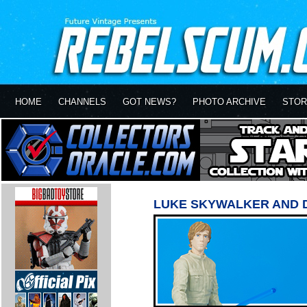
HOME
CHANNELS
GOT NEWS?
PHOTO ARCHIVE
STOR
LUKE SKYWALKER AND 