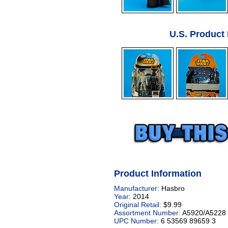
U.S. Product
Product Information
Manufacturer:
Hasbro
Year:
2014
Original Retail:
$9.99
Assortment Number:
A5920/A5228
UPC Number:
6 53569 89659 3