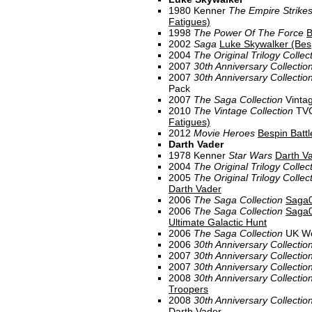
1980 Kenner
The Empire Strike
Fatigues)
1998
The Power Of The Force
B
2002
Saga
Luke Skywalker (Bes
2004
The Original Trilogy Collec
2007
30th Anniversary Collectio
2007
30th Anniversary Collectio
Pack
2007
The Saga Collection
Vinta
2010
The Vintage Collection
TV
Fatigues)
2012
Movie Heroes
Bespin Battl
Darth Vader
1978 Kenner
Star Wars
Darth V
2004
The Original Trilogy Collec
2005
The Original Trilogy Collec
Darth Vader
2006
The Saga Collection
Saga0
2006
The Saga Collection
Saga0
Ultimate Galactic Hunt
2006
The Saga Collection
UK Wo
2006
30th Anniversary Collectio
2007
30th Anniversary Collectio
2007
30th Anniversary Collectio
2008
30th Anniversary Collectio
Troopers
2008
30th Anniversary Collectio
Darth Vader