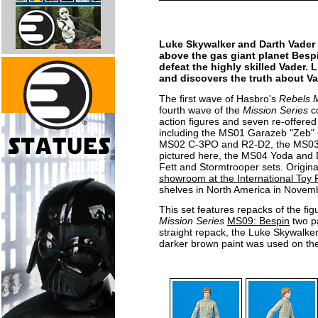
Luke Skywalker and Darth Vader 
above the gas giant planet Bespi
defeat the highly skilled Vader. 
and discovers the truth about Vad
The first wave of Hasbro's
Rebels M
fourth wave of the
Mission Series
co
action figures and seven re-offered 
including the MS01 Garazeb "Zeb" 
MS02 C-3PO and R2-D2, the MS03 
pictured here, the MS04 Yoda and 
Fett and Stormtrooper sets. Origina
showroom at the International Toy F
shelves in North America in Novem
This set features repacks of the fig
Mission Series
MS09: Bespin
two p
straight repack, the Luke Skywalker i
darker brown paint was used on the 