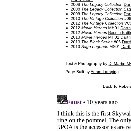
2008
The Legacy Collection
Dar
2008
The Legacy Collection
Sag
2009
The Legacy Collection
Dar
2010
The Vintage Collection
#0
2012
The Vintage Collection
VC
2012
Movie Heroes
MH01
Darth
2012
Movie Heroes
Bespin Battl
2013
Movie Heroes
MH01
Darth
2013
The Black Series
#06
Dart
2013
Saga Legends
MS01
Dart
Text & Photography by
D. Martin M
Page Built by
Adam Lamping
Back To Rebels